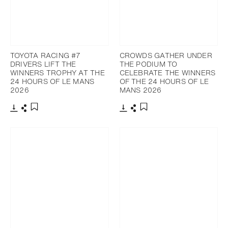
TOYOTA RACING #7
CROWDS GATHER UNDER
DRIVERS LIFT THE
THE PODIUM TO
WINNERS TROPHY AT THE
CELEBRATE THE WINNERS
24 HOURS OF LE MANS
OF THE 24 HOURS OF LE
2026
MANS 2026
Download
Share
Download
Share
Add to bookmark
Add to bookmark