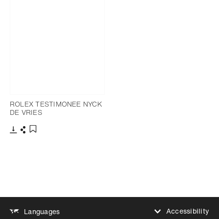
ROLEX TESTIMONEE NYCK
DE VRIES
Download
Share
Add to bookmark
Accessibility
Languages