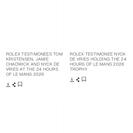
ROLEX TESTIMONEES TOM
ROLEX TESTIMONEE NYCK
KRISTENSEN, JAMIE
DE VRIES HOLDING THE 24
CHADWICK AND NYCK DE
HOURS OF LE MANS 2026
VRIES AT THE 24 HOURS
TROPHY
OF LE MANS 2026
Download
Share
Add to bookmark
Download
Share
Add to bookmark