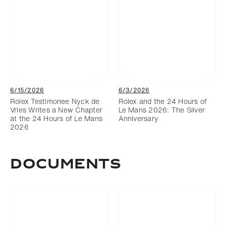
6/15/2026
6/3/2026
Rolex Testimonee Nyck de
Rolex and the 24 Hours of
Vries Writes a New Chapter
Le Mans 2026: The Silver
at the 24 Hours of Le Mans
Anniversary
2026
DOCUMENTS