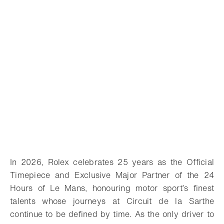
In 2026, Rolex celebrates 25 years as the Official
Timepiece and Exclusive Major Partner of the 24
Hours of Le Mans, honouring motor sport’s finest
talents whose journeys at Circuit de la Sarthe
continue to be defined by time.
As the only driver to