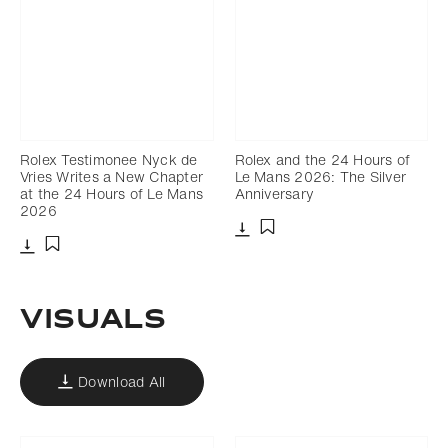
Rolex Testimonee Nyck de
Rolex and the 24 Hours of
Vries Writes a New Chapter
Le Mans 2026: The Silver
at the 24 Hours of Le Mans
Anniversary
2026
Download
Add to bookmark
Download
Add to bookmark
VISUALS
Download All