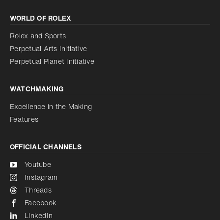
Increase contrast
WORLD OF ROLEX
Increase contrast
Disabled
Reduce animations
Rolex and Sports
Perpetual Arts Initiative
Reduce animations
Disabled
Perpetual Planet Initiative
WATCHMAKING
Excellence in the Making
Features
OFFICIAL CHANNELS
Youtube
Instagram
Threads
Facebook
LinkedIn