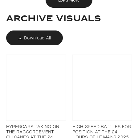
ARCHIVE VISUALS
Download All
HYPERCARS TAKING ON
HIGH-SPEED BATTLES FOR
THE RACCORDEMENT
POSITION AT THE 24
CHICANES AT THE 24
HOURS OF LE MANS 2025