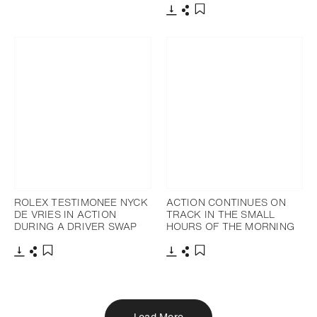
Download
Share
Add to bookmark
ROLEX TESTIMONEE NYCK
ACTION CONTINUES ON
DE VRIES IN ACTION
TRACK IN THE SMALL
DURING A DRIVER SWAP
HOURS OF THE MORNING
Download
Share
Download
Share
Add to bookmark
Add to bookmark
Load More