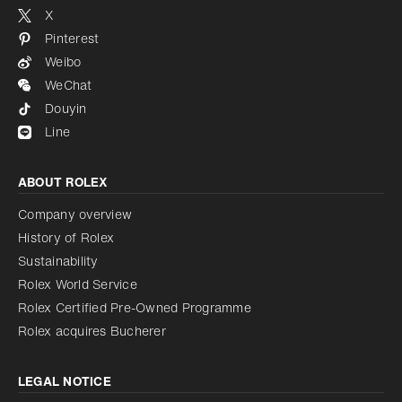
X
Pinterest
Weibo
WeChat
Douyin
Line
ABOUT ROLEX
Company overview
History of Rolex
Sustainability
Rolex World Service
Rolex Certified Pre-Owned Programme
Rolex acquires Bucherer
LEGAL NOTICE