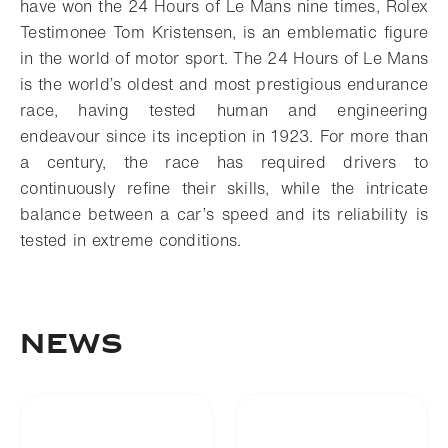
have won the 24 Hours of Le Mans nine times, Rolex
Testimonee Tom Kristensen, is an emblematic figure
in the world of motor sport.
The 24 Hours of Le Mans
is the world’s oldest and most prestigious endurance
race, having tested human and engineering
endeavour since its inception in 1923. For more than
a century, the race has required drivers to
continuously refine their skills, while the intricate
balance between a car’s speed and its reliability is
tested in extreme conditions.
NEWS