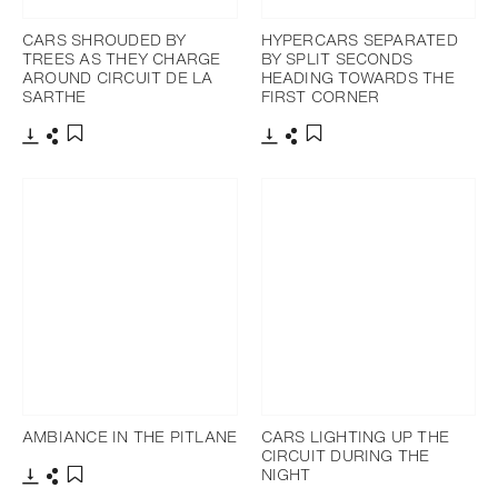
CARS SHROUDED BY
HYPERCARS SEPARATED
TREES AS THEY CHARGE
BY SPLIT SECONDS
AROUND CIRCUIT DE LA
HEADING TOWARDS THE
SARTHE
FIRST CORNER
Download
Share
Download
Share
Add to bookmark
Add to bookmark
AMBIANCE IN THE PITLANE
CARS LIGHTING UP THE
CIRCUIT DURING THE
NIGHT
Download
Share
Add to bookmark