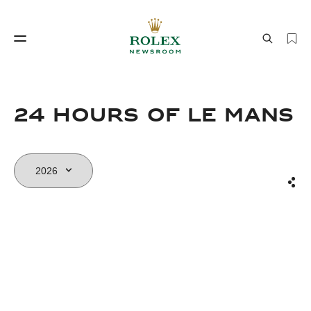
Watchmaking
World of Rolex
24 HOURS OF LE MANS
Sha
Watchmaking
World of Rolex