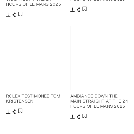
HOURS OF LE MANS 2025
Download
Share
Add to bookmark
Download
Share
Add to bookmark
ROLEX TESTIMONEE TOM
AMBIANCE DOWN THE
KRISTENSEN
MAIN STRAIGHT AT THE 24
HOURS OF LE MANS 2025
Download
Share
Add to bookmark
Download
Share
Add to bookmark