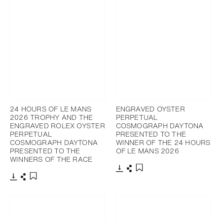
24 HOURS OF LE MANS
ENGRAVED OYSTER
2026 TROPHY AND THE
PERPETUAL
ENGRAVED ROLEX OYSTER
COSMOGRAPH DAYTONA
PERPETUAL
PRESENTED TO THE
COSMOGRAPH DAYTONA
WINNER OF THE 24 HOURS
PRESENTED TO THE
OF LE MANS 2026
WINNERS OF THE RACE
Download
Share
Add to bookmark
Download
Share
Add to bookmark