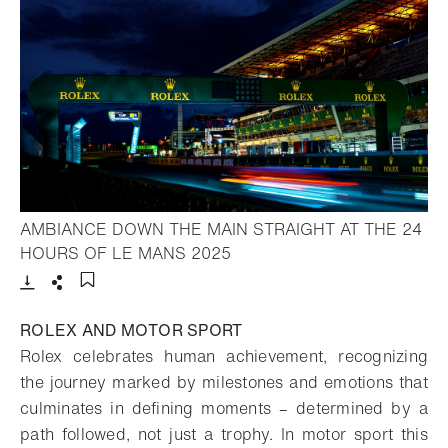
AMBIANCE DOWN THE MAIN STRAIGHT AT THE 24
- Open lightbox
HOURS OF LE MANS 2025
Download
Share
Add to bookmark
ROLEX AND MOTOR SPORT
Rolex celebrates human achievement, recognizing
the journey marked by milestones and emotions that
culminates in defining moments – determined by a
path followed, not just a trophy. In motor sport this