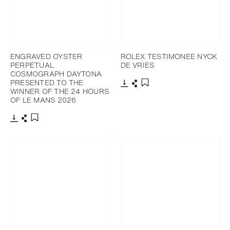
ENGRAVED OYSTER
ROLEX TESTIMONEE NYCK
PERPETUAL
DE VRIES
COSMOGRAPH DAYTONA
PRESENTED TO THE
WINNER OF THE 24 HOURS
Download
Share
Add to bookmark
OF LE MANS 2026
Download
Share
Add to bookmark