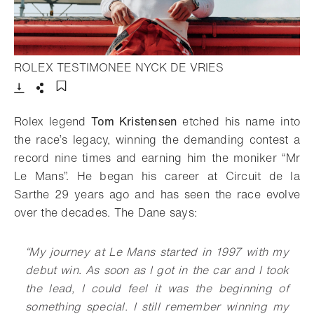
- Open lightbox
ROLEX TESTIMONEE NYCK DE VRIES
Download
Share
Add to bookmark
Rolex legend
Tom Kristensen
etched his name into
the race’s legacy, winning the demanding contest a
record nine times and earning him the moniker “Mr
Le Mans”. He began his career at Circuit de la
Sarthe 29 years ago and has seen the race evolve
over the decades. The Dane says:
“My journey at Le Mans started in 1997 with my
debut win. As soon as I got in the car and I took
the lead, I could feel it was the beginning of
something special. I still remember winning my