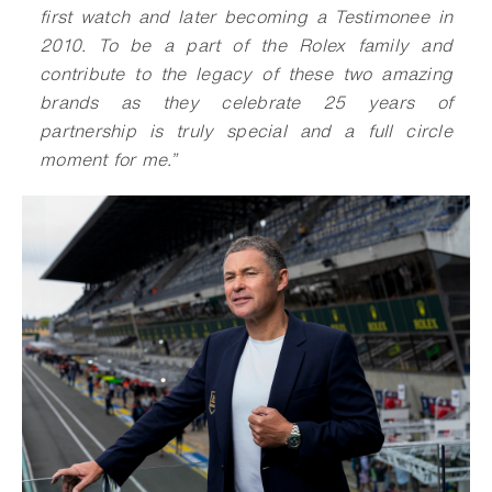
first watch and later becoming a Testimonee in
2010. To be a part of the Rolex family and
contribute to the legacy of these two amazing
brands as they celebrate 25 years of
partnership is truly special and a full circle
moment for me.”