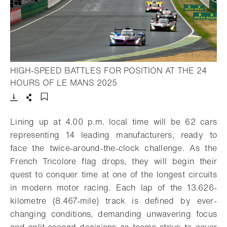
HIGH-SPEED BATTLES FOR POSITION AT THE 24
- Open lightbox
HOURS OF LE MANS 2025
Download
Share
Add to bookmark
Lining up at 4.00 p.m. local time will be 62 cars
representing 14 leading manufacturers, ready to
face the twice-around-the-clock challenge. As the
French Tricolore flag drops, they will begin their
quest to conquer time at one of the longest circuits
in modern motor racing. Each lap of the 13.626-
kilometre (8.467-mile) track is defined by ever-
changing conditions, demanding unwavering focus