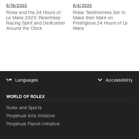
6/16/2025
6/4/2025
Rolex and the 24 Hours of
Rolex Testimonees Set to
Le Mans 2025: Relentless
Make their Mark on
Racing Spirit and Dedication
Prestigious 24 Hours of Le
Around the Clock
Mans
Accessibility
Languages
Increase contrast
WORLD OF ROLEX
Increase contrast
Disabled
Reduce animations
Rolex and Sports
Perpetual Arts Initiative
Reduce animations
Disabled
Perpetual Planet Initiative