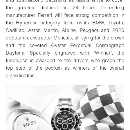
and split-second decisions as teams strive to cover
the greatest distance in 24 hours. Defending
manufacturer Ferrari will face strong competition in
the Hypercar category from rivals BMW, Toyota,
Cadillac, Aston Martin, Alpine, Peugeot and 2026
debutant constructor Genesis, all vying for the crown
and the coveted Oyster Perpetual Cosmograph
Daytona. Specially engraved with “Winner”, the
timepiece is awarded to the drivers who grace the
top step of the podium as winners of the overall
classification.