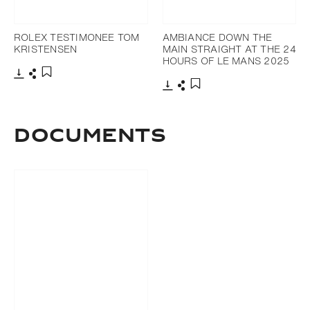
ROLEX TESTIMONEE TOM
AMBIANCE DOWN THE
KRISTENSEN
MAIN STRAIGHT AT THE 24
HOURS OF LE MANS 2025
Download
Share
Add to bookmark
Download
Share
Add to bookmark
DOCUMENTS