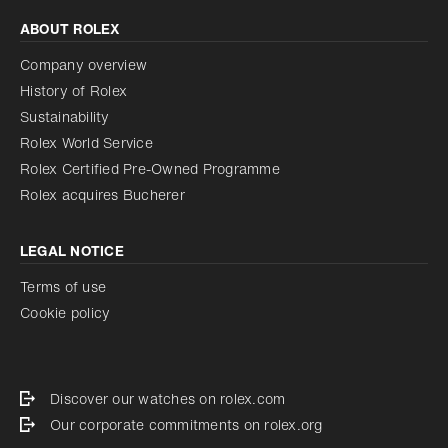
ABOUT ROLEX
Company overview
History of Rolex
Sustainability
Rolex World Service
Rolex Certified Pre-Owned Programme
Rolex acquires Bucherer
LEGAL NOTICE
Terms of use
Cookie policy
Discover our watches on rolex.com
Our corporate commitments on rolex.org