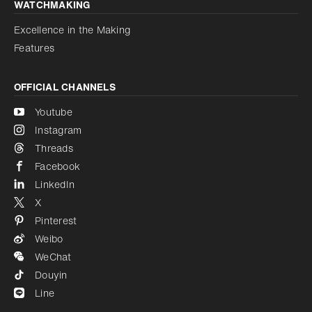
WATCHMAKING
Excellence in the Making
Features
OFFICIAL CHANNELS
Youtube
Instagram
Threads
Facebook
LinkedIn
X
Pinterest
Weibo
WeChat
Douyin
Line