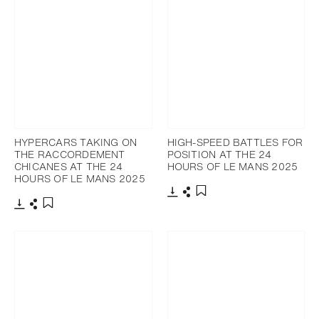
HYPERCARS TAKING ON
HIGH-SPEED BATTLES FOR
THE RACCORDEMENT
POSITION AT THE 24
CHICANES AT THE 24
HOURS OF LE MANS 2025
HOURS OF LE MANS 2025
Download
Share
Add to bookmark
Download
Share
Add to bookmark