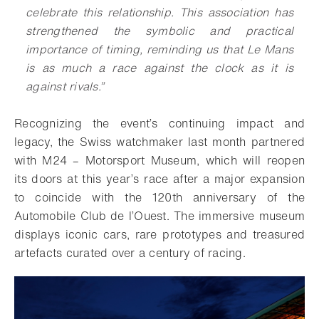
celebrate this relationship. This association has
strengthened the symbolic and practical
importance of timing, reminding us that Le Mans
is as much a race against the clock as it is
against rivals.”
Recognizing the event’s continuing impact and
legacy, the Swiss watchmaker last month partnered
with M24 – Motorsport Museum, which will reopen
its doors at this year’s race after a major expansion
to coincide with the 120th anniversary of the
Automobile Club de l’Ouest. The immersive museum
displays iconic cars, rare prototypes and treasured
artefacts curated over a century of racing.