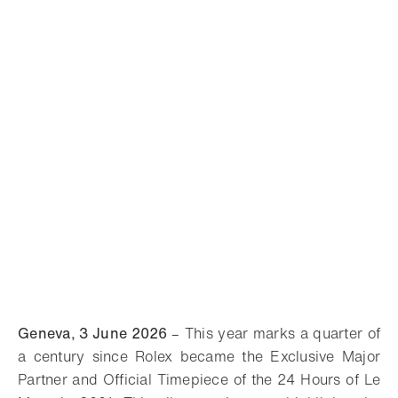
Geneva, 3 June 2026
– This year marks a quarter of
a century since Rolex became the Exclusive Major
Partner and Official Timepiece of the 24 Hours of Le