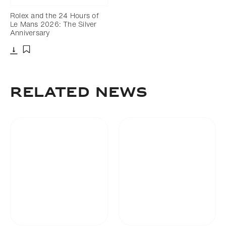
Rolex and the 24 Hours of
Le Mans 2026: The Silver
Anniversary
Download
Add to bookmark
RELATED NEWS