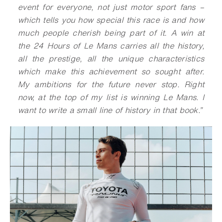
event for everyone, not just motor sport fans –
which tells you how special this race is and how
much people cherish being part of it. A win at
the 24 Hours of Le Mans carries all the history,
all the prestige, all the unique characteristics
which make this achievement so sought after.
My ambitions for the future never stop. Right
now, at the top of my list is winning Le Mans. I
want to write a small line of history in that book.”