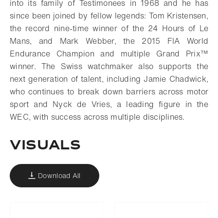
into its family of Testimonees in 1968 and he has
since been joined by fellow legends: Tom Kristensen,
the record nine-time winner of the 24 Hours of Le
Mans, and Mark Webber, the 2015 FIA World
Endurance Champion and multiple Grand Prix™
winner. The Swiss watchmaker also supports the
next generation of talent, including Jamie Chadwick,
who continues to break down barriers across motor
sport and Nyck de Vries, a leading figure in the
WEC, with success across multiple disciplines.
VISUALS
Download All