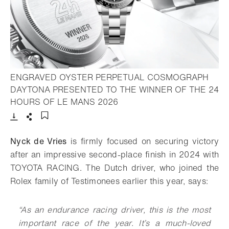
ENGRAVED OYSTER PERPETUAL COSMOGRAPH
DAYTONA PRESENTED TO THE WINNER OF THE 24
- Open lightbox
HOURS OF LE MANS 2026
Download
Share
Add to bookmark
Nyck de Vries
is firmly focused on securing victory
after an impressive second-place finish in 2024 with
TOYOTA RACING. The Dutch driver, who joined the
Rolex family of Testimonees earlier this year, says:
“As an endurance racing driver, this is the most
important race of the year. It’s a much-loved