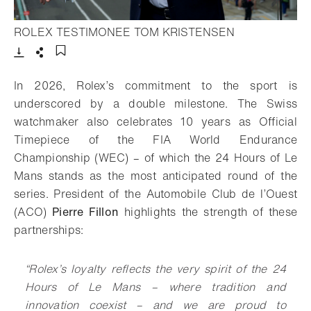
- Open lightbo
ROLEX TESTIMONEE TOM KRISTENSEN
Download
Share
Add to bookmark
In 2026, Rolex’s commitment to the sport is
underscored by a double milestone. The Swiss
watchmaker also celebrates 10 years as Official
Timepiece of the FIA World Endurance
Championship (WEC) – of which the 24 Hours of Le
Mans stands as the most anticipated round of the
series. President of the Automobile Club de l’Ouest
(ACO)
Pierre Fillon
highlights the strength of these
partnerships:
“Rolex’s loyalty reflects the very spirit of the 24
Hours of Le Mans – where tradition and
innovation coexist – and we are proud to