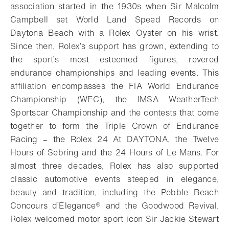
association started in the 1930s when Sir Malcolm
Campbell set World Land Speed Records on
Daytona Beach with a Rolex Oyster on his wrist.
Since then, Rolex’s support has grown, extending to
the sport’s most esteemed figures, revered
endurance championships and leading events. This
affiliation encompasses the FIA World Endurance
Championship (WEC), the IMSA WeatherTech
Sportscar Championship and the contests that come
together to form the Triple Crown of Endurance
Racing – the Rolex 24 At DAYTONA, the Twelve
Hours of Sebring and the 24 Hours of Le Mans. For
almost three decades, Rolex has also supported
classic automotive events steeped in elegance,
beauty and tradition, including the Pebble Beach
Concours d’Elegance® and the Goodwood Revival.
Rolex welcomed motor sport icon Sir Jackie Stewart