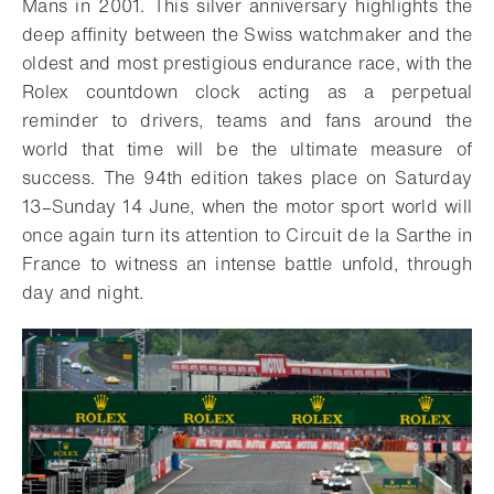
Mans in 2001. This silver anniversary highlights the
deep affinity between the Swiss watchmaker and the
oldest and most prestigious endurance race, with the
Rolex countdown clock acting as a perpetual
reminder to drivers, teams and fans around the
world that time will be the ultimate measure of
success. The 94th edition takes place on Saturday
13–Sunday 14 June, when the motor sport world will
once again turn its attention to Circuit de la Sarthe in
France to witness an intense battle unfold, through
day and night.