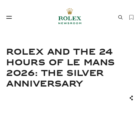
Watchmaking
World of Rolex
Rolex and the 24
Hours of Le Mans
2026: The Silver
Anniversary
Sha
Watchmaking
World of Rolex