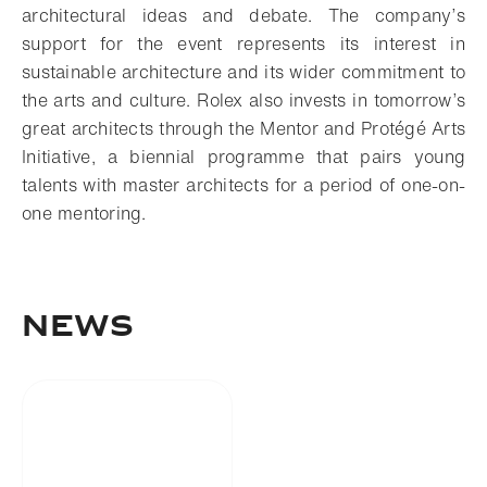
architectural ideas and debate. The company’s
support for the event represents its interest in
sustainable architecture and its wider commitment to
the arts and culture. Rolex also invests in tomorrow’s
great architects through the Mentor and Protégé Arts
Initiative, a biennial programme that pairs young
talents with master architects for a period of one-on-
one mentoring.
NEWS