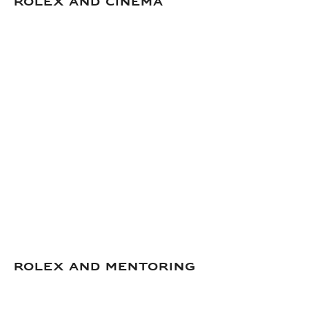
Rolex and Cinema
ROLEX AND MENTORING