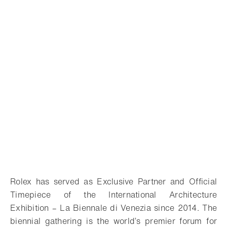
Rolex has served as Exclusive Partner and Official
Timepiece of the International Architecture
Exhibition – La Biennale di Venezia since 2014. The
biennial gathering is the world’s premier forum for