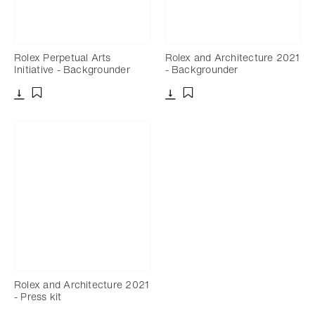
Rolex Perpetual Arts
Rolex and Architecture 2021
Initiative - Backgrounder
- Backgrounder
Download
Download
Add to bookmark
Add to bookmark
Rolex and Architecture 2021
- Press kit