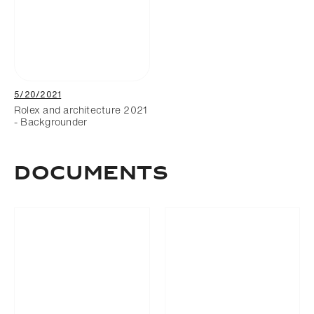
5/20/2021
Rolex and architecture 2021
- Backgrounder
Documents