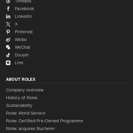
Threads
Facebook
LinkedIn
X
Pinterest
Weibo
WeChat
Douyin
Line
ABOUT ROLEX
Company overview
History of Rolex
Sustainability
Rolex World Service
Rolex Certified Pre-Owned Programme
Rolex acquires Bucherer