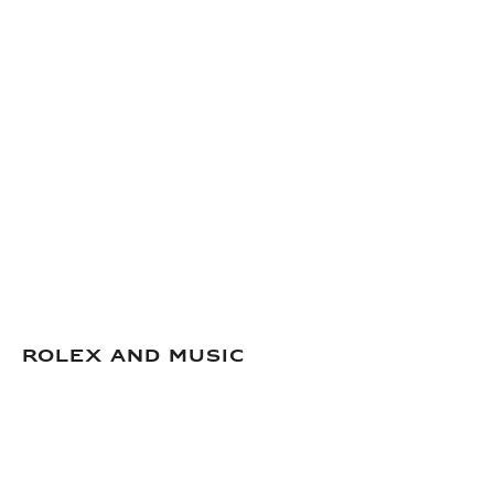
Rolex and Music