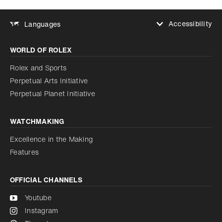
Accessibility
Languages
Increase contrast
WORLD OF ROLEX
Increase contrast
Disabled
Reduce animations
Rolex and Sports
Perpetual Arts Initiative
Reduce animations
Disabled
Perpetual Planet Initiative
WATCHMAKING
Excellence in the Making
Features
OFFICIAL CHANNELS
Youtube
Instagram