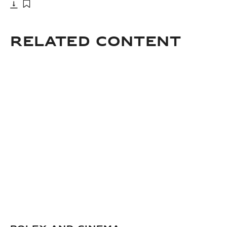
Download
Add to bookmark
Related Content