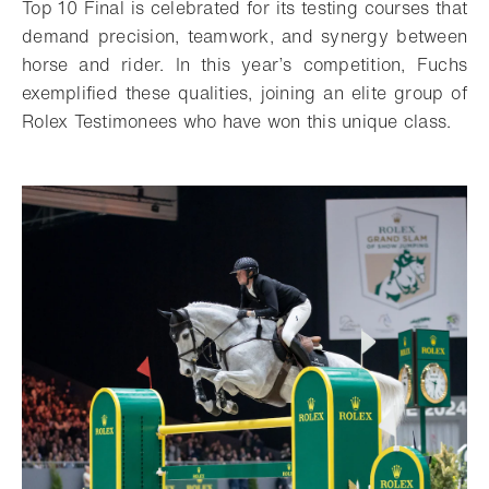
Top 10 Final is celebrated for its testing courses that
demand precision, teamwork, and synergy between
horse and rider. In this year’s competition, Fuchs
exemplified these qualities, joining an elite group of
Rolex Testimonees who have won this unique class.