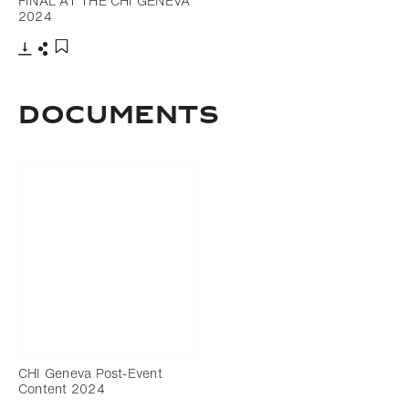
FINAL AT THE CHI GENEVA
2024
Download
Share
Add to bookmark
Documents
CHI Geneva Post-Event
Content 2024