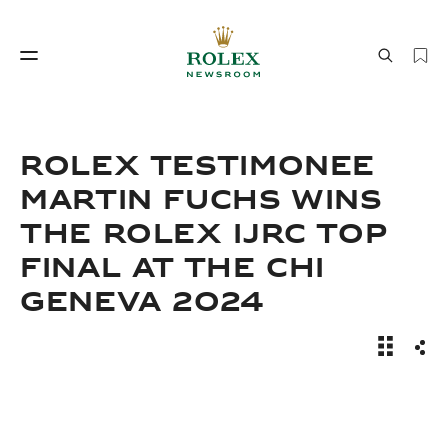
Watchmaking
World of Rolex
ROLEX TESTIMONEE
MARTIN FUCHS WINS
THE ROLEX IJRC TOP
FINAL AT THE CHI
GENEVA 2024
Watchmaking
World of Rolex
News Sto
Sha