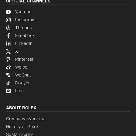
OFFICIAL CHANNELS
Youtube
Instagram
Threads
Facebook
LinkedIn
X
Pinterest
Weibo
WeChat
Douyin
Line
ABOUT ROLEX
Company overview
History of Rolex
Sustainability