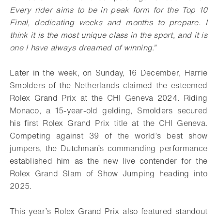
Every rider aims to be in peak form for the Top 10
Final, dedicating weeks and months to prepare. I
think it is the most unique class in the sport, and it is
one I have always dreamed of winning.”
Later in the week, on Sunday, 16 December, Harrie
Smolders of the Netherlands claimed the esteemed
Rolex Grand Prix at the CHI Geneva 2024. Riding
Monaco, a 15-year-old gelding, Smolders secured
his first Rolex Grand Prix title at the CHI Geneva.
Competing against 39 of the world’s best show
jumpers, the Dutchman’s commanding performance
established him as the new live contender for the
Rolex Grand Slam of Show Jumping heading into
2025.
This year’s Rolex Grand Prix also featured standout