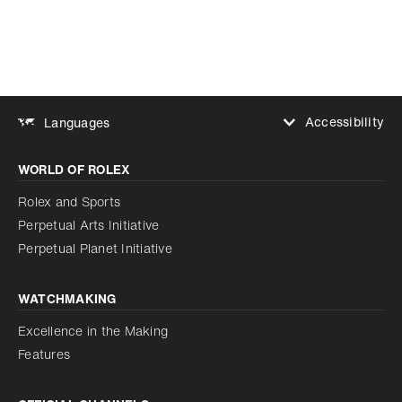
Accessibility
Languages
Increase contrast
WORLD OF ROLEX
Increase contrast
Disabled
Reduce animations
Rolex and Sports
Perpetual Arts Initiative
Reduce animations
Disabled
Perpetual Planet Initiative
WATCHMAKING
Excellence in the Making
Features