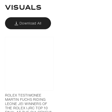
Visuals
Download All
ROLEX TESTIMONEE
MARTIN FUCHS RIDING
LEONE JEI WINNERS OF
THE ROLEX IJRC TOP 10