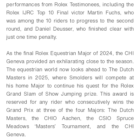
performances from Rolex Testimonees, including the
Rolex IJRC Top 10 Final victor Martin Fuchs, who
was among the 10 riders to progress to the second
round, and Daniel Deusser, who finished clear with
just one time penalty.
As the final Rolex Equestrian Major of 2024, the CHI
Geneva provided an exhilarating close to the season.
The equestrian world now looks ahead to The Dutch
Masters in 2025, where Smolders will compete at
his home Major to continue his quest for the Rolex
Grand Slam of Show Jumping prize. This award is
reserved for any rider who consecutively wins the
Grand Prix at three of the four Majors: The Dutch
Masters, the CHIO Aachen, the CSIO Spruce
Meadows ‘Masters’ Tournament, and the CHI
Geneva.