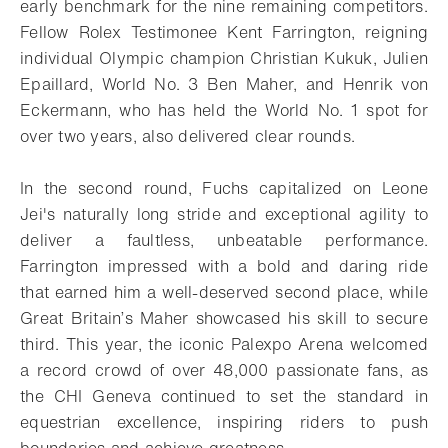
early benchmark for the nine remaining competitors.
Fellow Rolex Testimonee Kent Farrington, reigning
individual Olympic champion Christian Kukuk, Julien
Epaillard, World No. 3 Ben Maher, and Henrik von
Eckermann, who has held the World No. 1 spot for
over two years, also delivered clear rounds.
In the second round, Fuchs capitalized on Leone
Jei's naturally long stride and exceptional agility to
deliver a faultless, unbeatable performance.
Farrington impressed with a bold and daring ride
that earned him a well-deserved second place, while
Great Britain’s Maher showcased his skill to secure
third. This year, the iconic Palexpo Arena welcomed
a record crowd of over 48,000 passionate fans, as
the CHI Geneva continued to set the standard in
equestrian excellence, inspiring riders to push