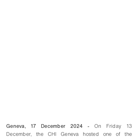
Geneva, 17 December 2024 -
On Friday 13
December, the CHI Geneva hosted one of the