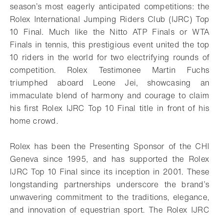
season’s most eagerly anticipated competitions: the
Rolex International Jumping Riders Club (IJRC) Top
10 Final. Much like the Nitto ATP Finals or WTA
Finals in tennis, this prestigious event united the top
10 riders in the world for two electrifying rounds of
competition. Rolex Testimonee Martin Fuchs
triumphed aboard Leone Jei, showcasing an
immaculate blend of harmony and courage to claim
his first Rolex IJRC Top 10 Final title in front of his
home crowd.
Rolex has been the Presenting Sponsor of the CHI
Geneva since 1995, and has supported the Rolex
IJRC Top 10 Final since its inception in 2001. These
longstanding partnerships underscore the brand’s
unwavering commitment to the traditions, elegance,
and innovation of equestrian sport. The Rolex IJRC