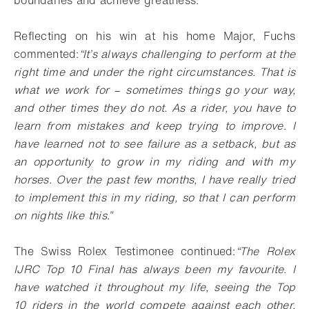
boundaries and achieve greatness.
Reflecting on his win at his home Major, Fuchs
commented:
“It’s always challenging to perform at the
right time and under the right circumstances. That is
what we work for
–
sometimes things go your way,
and other times they do not. As a rider, you have to
learn from mistakes and keep trying to improve. I
have learned not to see failure as a setback, but as
an opportunity to grow in my riding and with my
horses. Over the past few months, I have really tried
to implement this in my riding, so that I can perform
on nights like this.”
The Swiss Rolex Testimonee continued:
“The Rolex
IJRC Top 10 Final has always been my favourite. I
have watched it throughout my life, seeing the Top
10 riders in the world compete against each other.