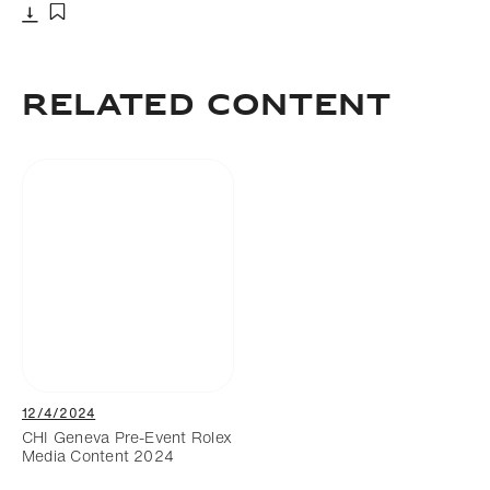
Download
Add to bookmark
Related Content
12/4/2024
CHI Geneva Pre-Event Rolex
Media Content 2024