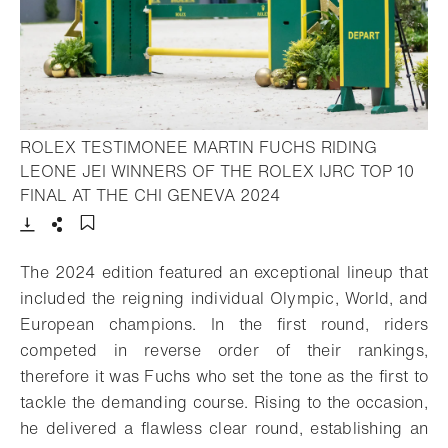
ROLEX TESTIMONEE MARTIN FUCHS RIDING
LEONE JEI WINNERS OF THE ROLEX IJRC TOP 10
- Open lightbox
FINAL AT THE CHI GENEVA 2024
Download
Share
Add to bookmark
The 2024 edition featured an exceptional lineup that
included the reigning individual Olympic, World, and
European champions. In the first round, riders
competed in reverse order of their rankings,
therefore it was Fuchs who set the tone as the first to
tackle the demanding course. Rising to the occasion,
he delivered a flawless clear round, establishing an