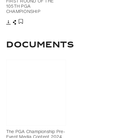
FIRST ROUND OF THE
105TH PGA
CHAMPIONSHIP
Download
Share
Add to bookmark
DOCUMENTS
The PGA Championship Pre-
Event Media Content 2024