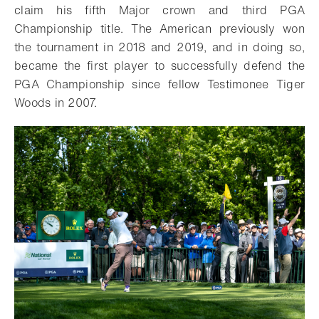
claim his fifth Major crown and third PGA
Championship title. The American previously won
the tournament in 2018 and 2019, and in doing so,
became the first player to successfully defend the
PGA Championship since fellow Testimonee Tiger
Woods in 2007.