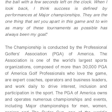
the ball with a few seconds left on the clock. When I
look back, I think success is defined by
performances at Major championships. They are the
one thing that set you apart in this game and to win
as many of these tournaments as possible has
always been my goal
."
The Championship is conducted by the Professional
Golfers’ Association (PGA) of America. The
Association is one of the world’s largest sports
organizations, composed of more than 30,000 PGA
of America Golf Professionals who love the game,
are expert coaches, operators and business leaders,
and work daily to drive interest, inclusion and
participation in the sport. The PGA of America owns
and operates numerous championships and events,
including Major championships for men, women,