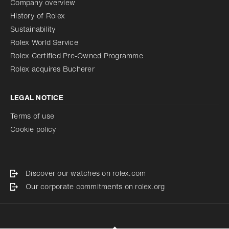
Company overview
History of Rolex
Sustainability
Rolex World Service
Rolex Certified Pre-Owned Programme
Rolex acquires Bucherer
LEGAL NOTICE
Terms of use
Cookie policy
Discover our watches on rolex.com
Our corporate commitments on rolex.org