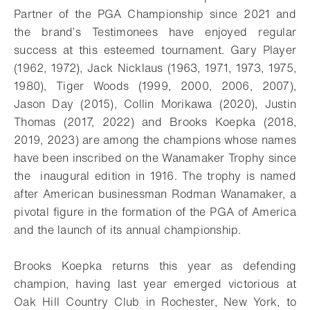
Partner of the PGA Championship since 2021 and
the brand’s Testimonees have enjoyed regular
success at this esteemed tournament. Gary Player
(1962, 1972), Jack Nicklaus (1963, 1971, 1973, 1975,
1980), Tiger Woods (1999, 2000, 2006, 2007),
Jason Day (2015), Collin Morikawa (2020), Justin
Thomas (2017, 2022) and Brooks Koepka (2018,
2019, 2023) are among the champions whose names
have been inscribed on the Wanamaker Trophy since
the inaugural edition in 1916. The trophy is named
after American businessman Rodman Wanamaker, a
pivotal figure in the formation of the PGA of America
and the launch of its annual championship.
Brooks Koepka returns this year as defending
champion, having last year emerged victorious at
Oak Hill Country Club in Rochester, New York, to