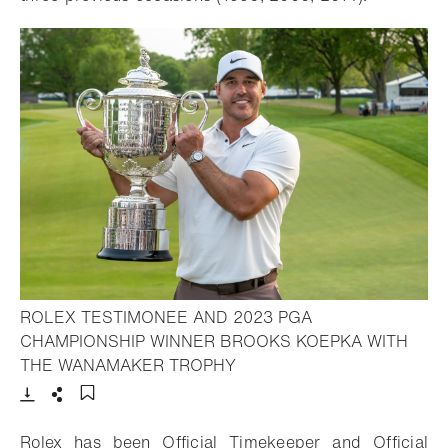
ROLEX TESTIMONEE AND 2023 PGA
CHAMPIONSHIP WINNER BROOKS KOEPKA WITH
- Open lightbox
THE WANAMAKER TROPHY
Download
Share
Add to bookmark
Rolex has been Official Timekeeper and Official