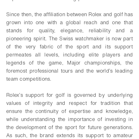
Since then, the affiliation between Rolex and golf has
grown into one with a global reach and one that
stands for quality, elegance, reliability and a
pioneering spirit. The Swiss watchmaker is now part
of the very fabric of the sport and its support
permeates all levels, including elite players and
legends of the game, Major championships, the
foremost professional tours and the world’s leading
team competitions.
Rolex’s support for golf is governed by underlying
values of integrity and respect for tradition that
ensure the continuity of expertise and knowledge,
while understanding the importance of investing in
the development of the sport for future generations.
As such, the brand extends its support to amateur