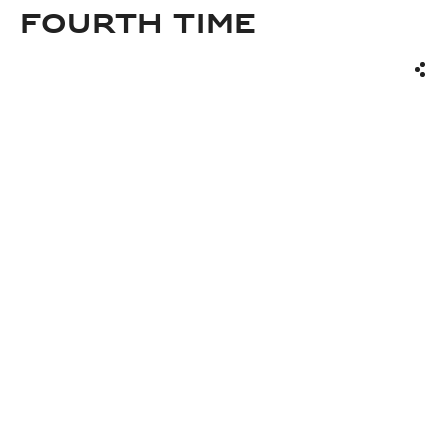
FOURTH TIME
Sha