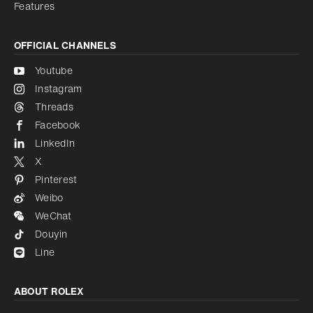
Features
OFFICIAL CHANNELS
Youtube
Instagram
Threads
Facebook
LinkedIn
X
Pinterest
Weibo
WeChat
Douyin
Line
ABOUT ROLEX