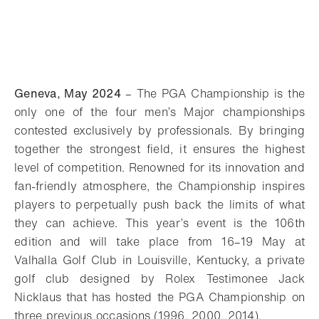
Geneva, May 2024
– The PGA Championship is the
only one of the four men’s Major championships
contested exclusively by professionals. By bringing
together the strongest field, it ensures the highest
level of competition. Renowned for its innovation and
fan-friendly atmosphere, the Championship inspires
players to perpetually push back the limits of what
they can achieve. This year’s event is the 106th
edition and will take place from 16–19 May at
Valhalla Golf Club in Louisville, Kentucky, a private
golf club designed by Rolex Testimonee Jack
Nicklaus that has hosted the PGA Championship on
three previous occasions (1996, 2000, 2014).