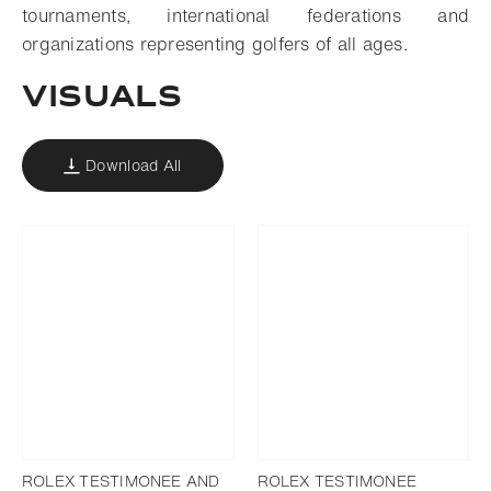
tournaments, international federations and
organizations representing golfers of all ages.
VISUALS
Download All
ROLEX TESTIMONEE AND
ROLEX TESTIMONEE