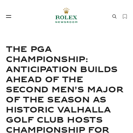
Watchmaking
World of Rolex
THE PGA
CHAMPIONSHIP:
ANTICIPATION BUILDS
AHEAD OF THE
SECOND MEN’S MAJOR
OF THE SEASON AS
Watchmaking
World of Rolex
HISTORIC VALHALLA
GOLF CLUB HOSTS
CHAMPIONSHIP FOR