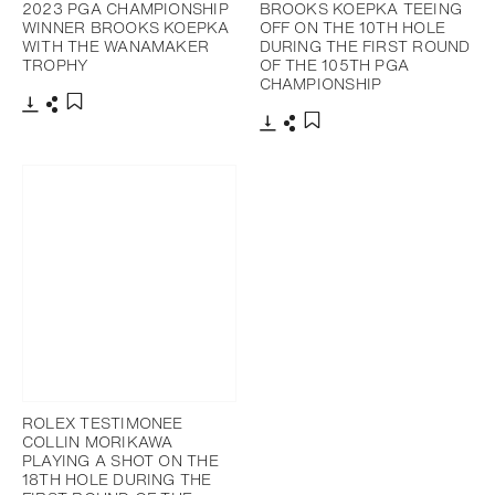
2023 PGA CHAMPIONSHIP
BROOKS KOEPKA TEEING
WINNER BROOKS KOEPKA
OFF ON THE 10TH HOLE
WITH THE WANAMAKER
DURING THE FIRST ROUND
TROPHY
OF THE 105TH PGA
CHAMPIONSHIP
Download
Share
Add to bookmark
Download
Share
Add to bookmark
ROLEX TESTIMONEE
COLLIN MORIKAWA
PLAYING A SHOT ON THE
18TH HOLE DURING THE