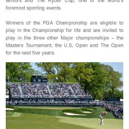
seniors and The Ryder Cup, one of the world’s
foremost sporting events.
Winners of the PGA Championship are eligible to
play in the Championship for life and are invited to
play in the three other Major championships – the
Masters Tournament, the U.S. Open and The Open
for the next five years.