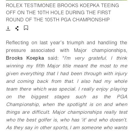
ROLEX TESTIMONEE BROOKS KOEPKA TEEING
OFF ON THE 10TH HOLE DURING THE FIRST
- Open lig
ROUND OF THE 105TH PGA CHAMPIONSHIP
Download
Share
Add to bookmark
Reflecting on last year’s triumph and handling the
pressure associated with Major championships,
Brooks Koepka
said: “
I’m very grateful. I think
winning my fifth Major title meant the most to me
given everything that I had been through with injury
and coming back from that. I also had my whole
team there which was special. I really enjoy playing
on the biggest stages such as the PGA
Championship, when the spotlight is on and when
things are difficult. Major championships really test
who the best golfer is, who has ‘it’ and who doesn’t.
As they say in other sports, I am someone who wants