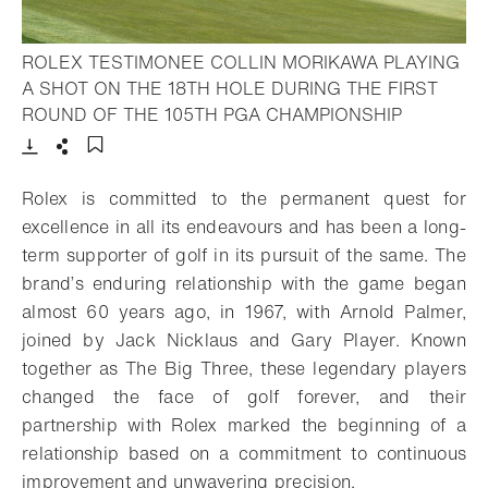
ROLEX TESTIMONEE COLLIN MORIKAWA PLAYING
A SHOT ON THE 18TH HOLE DURING THE FIRST
- Open lig
ROUND OF THE 105TH PGA CHAMPIONSHIP
Download
Share
Add to bookmark
Rolex is committed to the permanent quest for
excellence in all its endeavours and has been a long-
term supporter of golf in its pursuit of the same. The
brand’s enduring relationship with the game began
almost 60 years ago, in 1967, with Arnold Palmer,
joined by Jack Nicklaus and Gary Player. Known
together as The Big Three, these legendary players
changed the face of golf forever, and their
partnership with Rolex marked the beginning of a
relationship based on a commitment to continuous
improvement and unwavering precision.