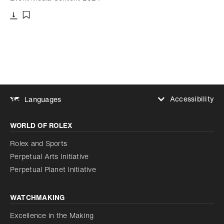
Download
Add to bookmark
Accessibility
Languages
Increase contrast
WORLD OF ROLEX
Increase contrast
Disabled
Reduce animations
Rolex and Sports
Perpetual Arts Initiative
Reduce animations
Disabled
Perpetual Planet Initiative
WATCHMAKING
Excellence in the Making