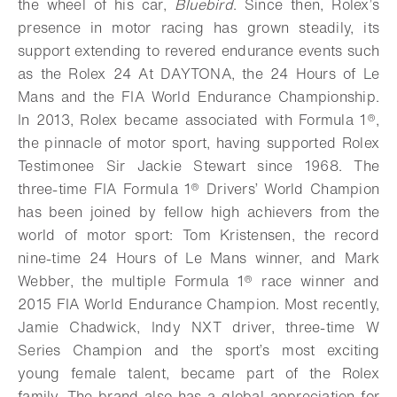
the wheel of his car,
Bluebird
. Since then, Rolex’s
presence in motor racing has grown steadily, its
support extending to revered endurance events such
as the Rolex 24 At DAYTONA, the 24 Hours of Le
Mans and the FIA World Endurance Championship.
In 2013, Rolex became associated with Formula 1®,
the pinnacle of motor sport, having supported Rolex
Testimonee Sir Jackie Stewart since 1968. The
three-time FIA Formula 1® Drivers’ World Champion
has been joined by fellow high achievers from the
world of motor sport: Tom Kristensen, the record
nine-time 24 Hours of Le Mans winner, and Mark
Webber, the multiple Formula 1® race winner and
2015 FIA World Endurance Champion.
Most recently,
Jamie Chadwick, Indy NXT driver, three-time W
Series Champion and the sport’s most exciting
young female talent, became part of the Rolex
family.
The brand also has a global appreciation for