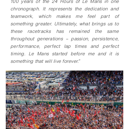
100 years of the 24 Hours of Le Mans in one
chronograph. It represents the dedication and
teamwork, which makes me feel part of
something greater. Ultimately, what brings us to
these racetracks has remained the same
throughout generations – passion, persistence,
performance, perfect lap times and perfect
timing. Le Mans started before me and it is
something that will live forever.”