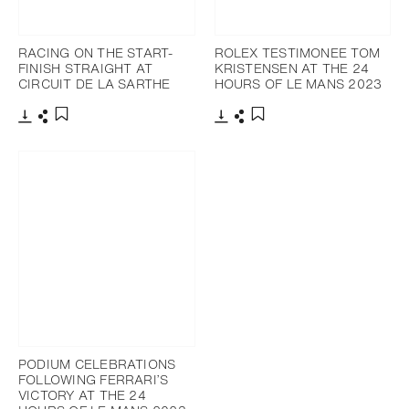
RACING ON THE START-
ROLEX TESTIMONEE TOM
FINISH STRAIGHT AT
KRISTENSEN AT THE 24
CIRCUIT DE LA SARTHE
HOURS OF LE MANS 2023
Download
Share
Download
Share
Add to bookmark
Add to bookmark
PODIUM CELEBRATIONS
FOLLOWING FERRARI’S
VICTORY AT THE 24