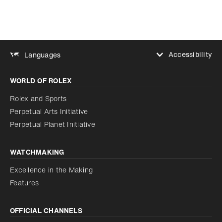
Accessibility
Languages
Increase contrast
WORLD OF ROLEX
Increase contrast
Disabled
Reduce animations
Rolex and Sports
Perpetual Arts Initiative
Reduce animations
Disabled
Perpetual Planet Initiative
WATCHMAKING
Excellence in the Making
Features
OFFICIAL CHANNELS