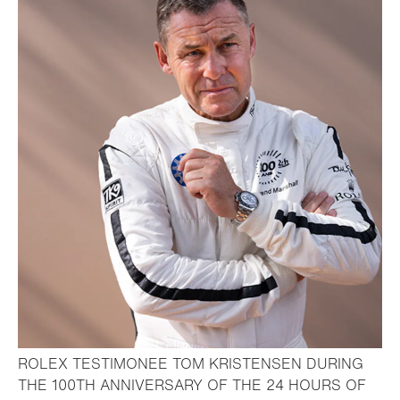
ROLEX TESTIMONEE TOM KRISTENSEN DURING
THE 100TH ANNIVERSARY OF THE 24 HOURS OF