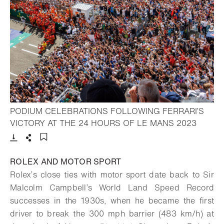
PODIUM CELEBRATIONS FOLLOWING FERRARI’S
- Open 
VICTORY AT THE 24 HOURS OF LE MANS 2023
Download
Share
Add to bookmark
ROLEX AND MOTOR SPORT
Rolex’s close ties with motor sport date back to Sir
Malcolm Campbell’s World Land Speed Record
successes in the 1930s, when he became the first
driver to break the 300 mph barrier (483 km/h) at