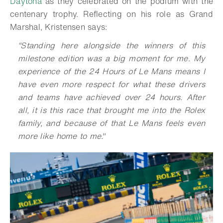
Daytona
as they celebrated on the podium with the
centenary trophy. Reflecting on his role as Grand
Marshal, Kristensen says:
“Standing here alongside the winners of this
milestone edition was a big moment for me. My
experience of the 24 Hours of Le Mans means I
have even more respect for what these drivers
and teams have achieved over 24 hours. After
all, it is this race that brought me into the Rolex
family, and because of that Le Mans feels even
more like home to me."