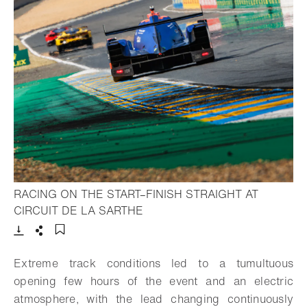
RACING ON THE START–FINISH STRAIGHT AT
- Open lightbox
CIRCUIT DE LA SARTHE
Download
Share
Add to bookmark
Extreme track conditions led to a tumultuous
opening few hours of the event and an electric
atmosphere, with the lead changing continuously