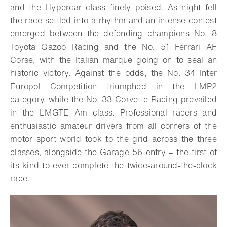
and the Hypercar class finely poised. As night fell
the race settled into a rhythm and an intense contest
emerged between the defending champions No. 8
Toyota Gazoo Racing and the No. 51 Ferrari AF
Corse, with the Italian marque going on to seal an
historic victory. Against the odds, the No. 34 Inter
Europol Competition triumphed in the LMP2
category, while the No. 33 Corvette Racing prevailed
in the LMGTE Am class.
Professional racers and
enthusiastic amateur drivers from all corners of the
motor sport world took to the grid across the three
classes, alongside the Garage 56 entry – the first of
its kind to ever complete the twice-around-the-clock
race.