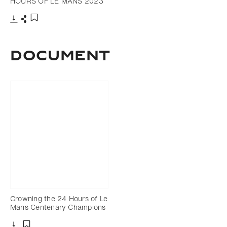
HOURS OF LE MANS 2023
Download
Share
Add to bookmark
DOCUMENT
Crowning the 24 Hours of Le
Mans Centenary Champions