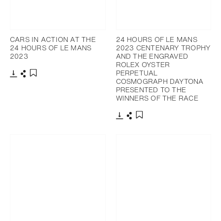
CARS IN ACTION AT THE
24 HOURS OF LE MANS
24 HOURS OF LE MANS
2023 CENTENARY TROPHY
2023
AND THE ENGRAVED
ROLEX OYSTER
PERPETUAL
COSMOGRAPH DAYTONA
Download
Share
Add to bookmark
PRESENTED TO THE
WINNERS OF THE RACE
Download
Share
Add to bookmark