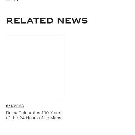
Download
Add to bookmark
RELATED NEWS
6/1/2023
Rolex Celebrates 100 Years
of the 24 Hours of Le Mans