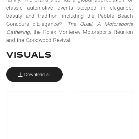
classic automotive events steeped in elegance,
beauty and tradition, including the Pebble Beach
Concours d’Elegance®,
The Quail, A Motorsports
Gathering
, the Rolex Monterey Motorsports Reunion
and the Goodwood Revival.
VISUALS
Download all