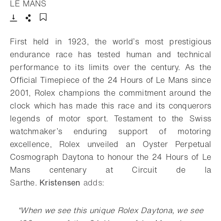
- Open lightbox
LE MANS
Download
Share
Add to bookmark
First held in 1923, the world’s most prestigious
endurance race has tested human and technical
performance to its limits over the century. As the
Official Timepiece of the 24 Hours of Le Mans since
2001, Rolex champions the commitment around the
clock which has made this race and its conquerors
legends of motor sport. Testament to the Swiss
watchmaker’s enduring support of motoring
excellence, Rolex unveiled an Oyster Perpetual
Cosmograph Daytona to honour the 24 Hours of Le
Mans centenary at Circuit de la
Sarthe.
Kristensen
adds:
“When we see this unique Rolex Daytona, we see