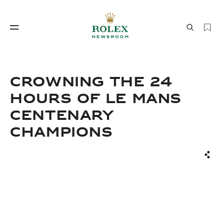
Watchmaking
World of Rolex
CROWNING THE 24
HOURS OF LE MANS
CENTENARY
CHAMPIONS
Sha
Watchmaking
World of Rolex