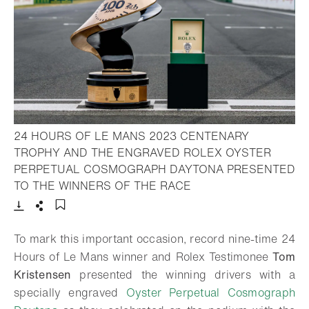
24 HOURS OF LE MANS 2023 CENTENARY
TROPHY AND THE ENGRAVED ROLEX OYSTER
PERPETUAL COSMOGRAPH DAYTONA PRESENTED
- Open lightbox
TO THE WINNERS OF THE RACE
Download
Share
Add to bookmark
To mark this important occasion, record nine-time 24
Hours of Le Mans winner and Rolex Testimonee
Tom
Kristensen
presented the winning drivers with a
specially engraved
Oyster Perpetual Cosmograph