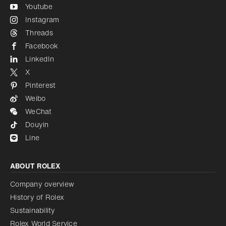
Youtube
Instagram
Threads
Facebook
LinkedIn
X
Pinterest
Weibo
WeChat
Douyin
Line
ABOUT ROLEX
Company overview
History of Rolex
Sustainability
Rolex World Service