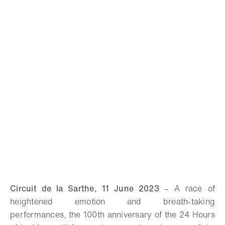
Circuit de la Sarthe, 11 June 2023
–
A race of
heightened emotion and breath-taking
performances, the 100th anniversary of the 24 Hours