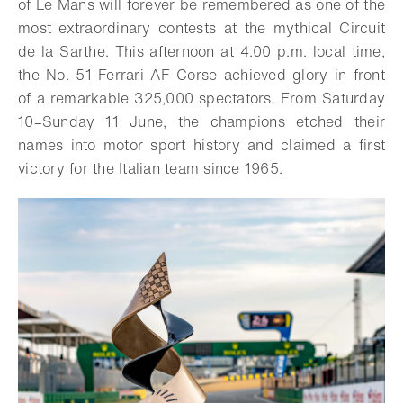
of Le Mans will forever be remembered as one of the
most extraordinary contests at the mythical Circuit
de la Sarthe. This afternoon at 4.00 p.m. local time,
the No. 51 Ferrari AF Corse achieved glory in front
of a remarkable 325,000 spectators. From Saturday
10–Sunday 11 June, the champions etched their
names into motor sport history and claimed a first
victory for the Italian team since 1965.