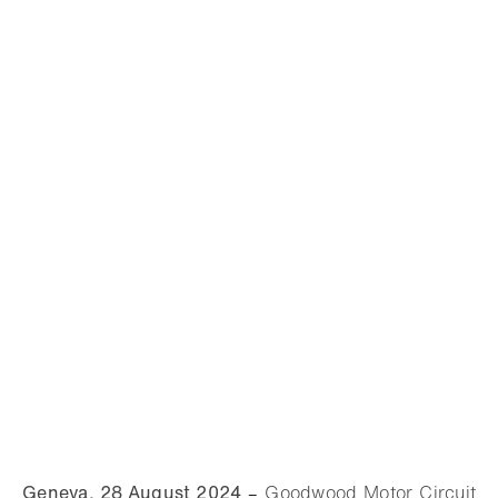
Geneva, 28 August 2024
–
Goodwood Motor Circuit