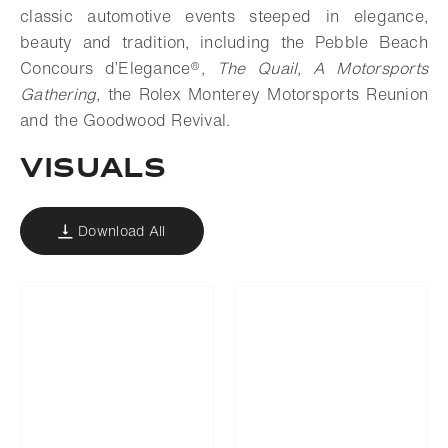
classic automotive events steeped in elegance,
beauty and tradition, including the Pebble Beach
Concours d’Elegance®,
The Quail, A Motorsports
Gathering
, the Rolex Monterey Motorsports Reunion
and the Goodwood Revival.
VISUALS
Download All