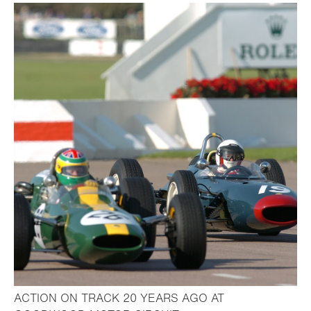
ACTION ON TRACK 20 YEARS AGO AT