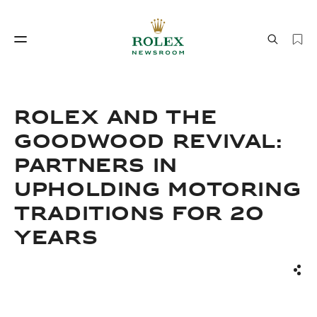
Watchmaking
World of Rolex
ROLEX AND THE
GOODWOOD REVIVAL:
PARTNERS IN
UPHOLDING MOTORING
TRADITIONS FOR 20
YEARS
Watchmaking
World of Rolex
Sha