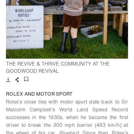
THE REVIVE & THRIVE COMMUNITY AT THE
- Open lightbox
GOODWOOD REVIVAL
Download
Share
Add to bookmark
ROLEX AND MOTOR SPORT
Rolex’s close ties with motor sport date back to Sir
Malcolm Campbell’s World Land Speed Record
successes in the 1930s, when he became the first
driver to break the 300 mph barrier (483 km/h) at
the wheel of his car,
Bluebird
. Since then, Rolex’s