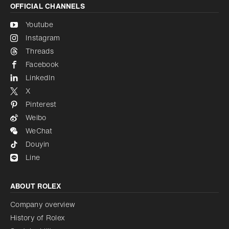
OFFICIAL CHANNELS
Youtube
Instagram
Threads
Facebook
LinkedIn
X
Pinterest
Weibo
WeChat
Douyin
Line
ABOUT ROLEX
Company overview
History of Rolex