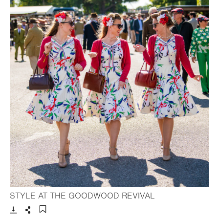
- Open lightbox
STYLE AT THE GOODWOOD REVIVAL
Download
Share