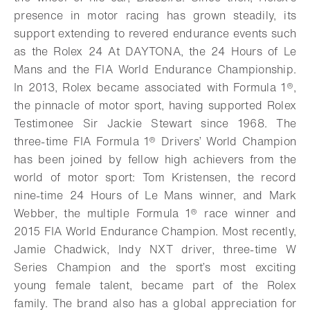
presence in motor racing has grown steadily, its
support extending to revered endurance events such
as the Rolex 24 At DAYTONA, the 24 Hours of Le
Mans and the FIA World Endurance Championship.
In 2013, Rolex became associated with Formula 1®,
the pinnacle of motor sport, having supported Rolex
Testimonee Sir Jackie Stewart since 1968. The
three-time FIA Formula 1® Drivers’ World Champion
has been joined by fellow high achievers from the
world of motor sport: Tom Kristensen, the record
nine-time 24 Hours of Le Mans winner, and Mark
Webber, the multiple Formula 1® race winner and
2015 FIA World Endurance Champion.
Most recently,
Jamie Chadwick, Indy NXT driver, three-time W
Series Champion and the sport’s most exciting
young female talent, became part of the Rolex
family.
The brand also has a global appreciation for