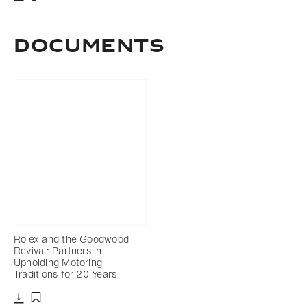
Download
Share
Add to bookmark
DOCUMENTS
Rolex and the Goodwood
Revival: Partners in
Upholding Motoring
Traditions for 20 Years