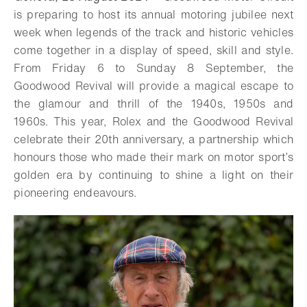
is preparing to host its annual motoring jubilee next
week when legends of the track and historic vehicles
come together in a display of speed, skill and style.
From Friday 6 to Sunday 8 September, the
Goodwood Revival will provide a magical escape to
the glamour and thrill of the 1940s, 1950s and
1960s. This year, Rolex and the Goodwood Revival
celebrate their 20th anniversary, a partnership which
honours those who made their mark on motor sport’s
golden era by continuing to shine a light on their
pioneering endeavours.