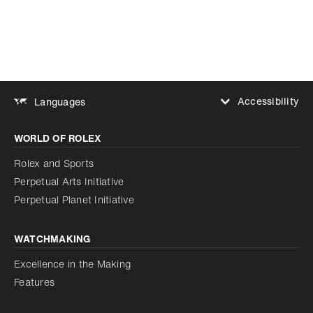
Accessibility
Languages
Increase contrast
WORLD OF ROLEX
Increase contrast
Disabled
Reduce animations
Rolex and Sports
Perpetual Arts Initiative
Reduce animations
Disabled
Perpetual Planet Initiative
WATCHMAKING
Excellence in the Making
Features