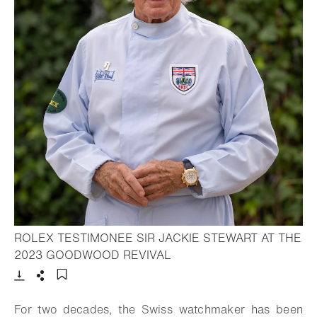
ROLEX TESTIMONEE SIR JACKIE STEWART AT THE
- Open lightbox
2023 GOODWOOD REVIVAL
Download
Share
Add to bookmark
For two decades, the Swiss watchmaker has been