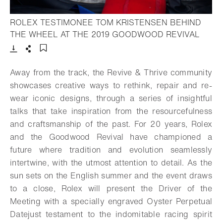
ROLEX TESTIMONEE TOM KRISTENSEN BEHIND
- Ope
THE WHEEL AT THE 2019 GOODWOOD REVIVAL
Download
Share
Add to bookmark
Away from the track, the Revive & Thrive community
showcases creative ways to rethink, repair and re-
wear iconic designs, through a series of insightful
talks that take inspiration from the resourcefulness
and craftsmanship of the past. For 20 years, Rolex
and the Goodwood Revival have championed a
future where tradition and evolution seamlessly
intertwine, with the utmost attention to detail. As the
sun sets on the English summer and the event draws
to a close, Rolex will present the Driver of the
Meeting with a specially engraved Oyster Perpetual
Datejust testament to the indomitable racing spirit