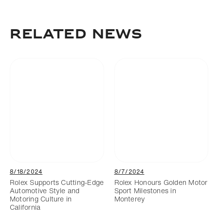
Download
Add to bookmark
RELATED NEWS
8/18/2024
8/7/2024
Rolex Supports Cutting-Edge
Rolex Honours Golden Motor
Automotive Style and
Sport Milestones in
Motoring Culture in
Monterey
California