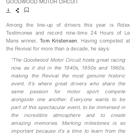
- Open lightbox
GOODWOOD MOTOR CIRCUIT
Download
Share
Add to bookmark
Among the line-up of drivers this year is Rolex
Testimonee and record nine-time 24 Hours of Le
Mans winner,
Tom Kristensen
. Having competed at
the Revival for more than a decade, he says:
“The Goodwood Motor Circuit hosts great racing
now, as it did in the 1940s, 1950s and 1960s,
making the Revival the most genuine historic
event. It’s where great drivers who share the
same passion for motor sport compete
alongside one another. Everyone wants to be
part of this spectacular event, to be immersed in
the incredible atmosphere and to create
amazing memories. Marking milestones is so
important because it’s a time to learn from the