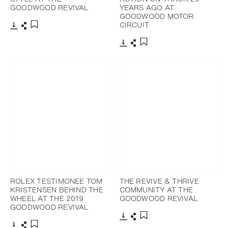
GOODWOOD REVIVAL
YEARS AGO AT
GOODWOOD MOTOR
CIRCUIT
Download
Share
Add to bookmark
Download
Share
Add to bookmark
ROLEX TESTIMONEE TOM
THE REVIVE & THRIVE
KRISTENSEN BEHIND THE
COMMUNITY AT THE
WHEEL AT THE 2019
GOODWOOD REVIVAL
GOODWOOD REVIVAL
Download
Share
Add to bookmark