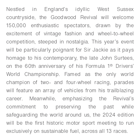
Add to bookmark
Nestled in England’s idyllic West Sussex
countryside, the Goodwood Revival will welcome
150,000 enthusiastic spectators, drawn by the
excitement of vintage fashion and wheel-to-wheel
competition, steeped in nostalgia. This year’s event
will be particularly poignant for Sir Jackie as it pays
homage to his contemporary, the late John Surtees,
on the 60th anniversary of his Formula 1® Drivers’
World Championship. Famed as the only world
champion of two- and four-wheel racing, parades
will feature an array of vehicles from his trailblazing
career. Meanwhile, emphasizing the Revival’s
commitment to preserving the past while
safeguarding the world around us, the 2024 edition
will be the first historic motor sport meeting to run
exclusively on sustainable fuel, across all 13 races.