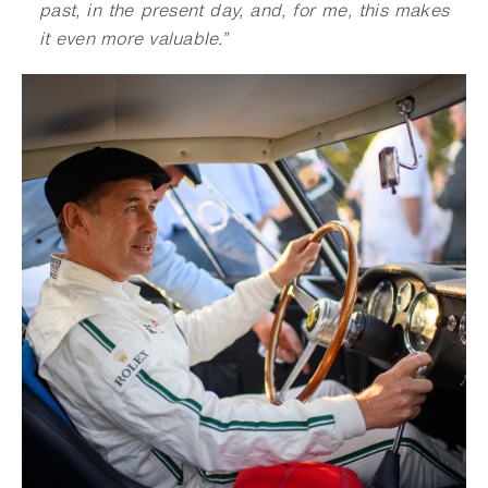
past, in the present day, and, for me, this makes
it even more valuable.”