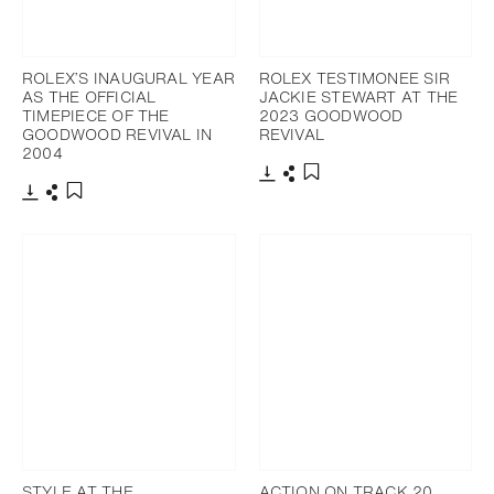
ROLEX’S INAUGURAL YEAR
ROLEX TESTIMONEE SIR
AS THE OFFICIAL
JACKIE STEWART AT THE
TIMEPIECE OF THE
2023 GOODWOOD
GOODWOOD REVIVAL IN
REVIVAL
2004
Download
Share
Add to bookmark
Download
Share
Add to bookmark
STYLE AT THE
ACTION ON TRACK 20