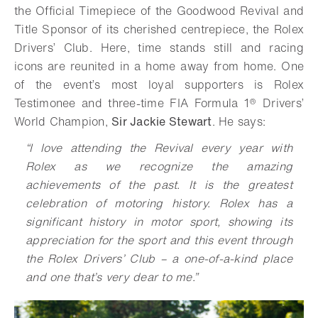
the Official Timepiece of the Goodwood Revival and
Title Sponsor of its cherished centrepiece, the Rolex
Drivers’ Club. Here, time stands still and racing
icons are reunited in a home away from home. One
of the event’s most loyal supporters is Rolex
Testimonee and three-time FIA Formula 1® Drivers’
World Champion,
Sir Jackie Stewart
. He says:
“I love attending the Revival every year with
Rolex as we recognize the amazing
achievements of the past. It is the greatest
celebration of motoring history. Rolex has a
significant history in motor sport, showing its
appreciation for the sport and this event through
the Rolex Drivers’ Club – a one-of-a-kind place
and one that’s very dear to me.”