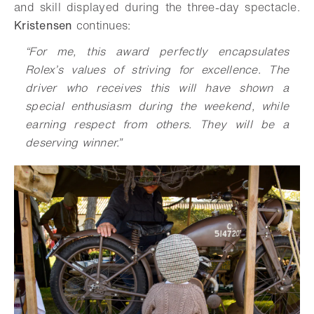
and skill displayed during the three-day spectacle.
Kristensen
continues:
“For me, this award perfectly encapsulates
Rolex’s values of striving for excellence. The
driver who receives this will have shown a
special enthusiasm during the weekend, while
earning respect from others. They will be a
deserving winner.”