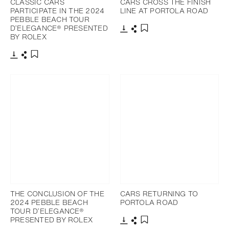
CLASSIC CARS
CARS CROSS THE FINISH
PARTICIPATE IN THE 2024
LINE AT PORTOLA ROAD
PEBBLE BEACH TOUR
D’ELEGANCE® PRESENTED
BY ROLEX
Download
Share
Add to bookmark
Download
Share
Add to bookmark
THE CONCLUSION OF THE
CARS RETURNING TO
2024 PEBBLE BEACH
PORTOLA ROAD
TOUR D’ELEGANCE®
PRESENTED BY ROLEX