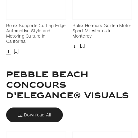
Rolex Supports Cutting-Edge
Rolex Honours Golden Motor
Automotive Style and
Sport Milestones in
Motoring Culture in
Monterey
California
Download
Add to bookmark
Download
Add to bookmark
PEBBLE BEACH
CONCOURS
D'ELEGANCE® VISUALS
Download All