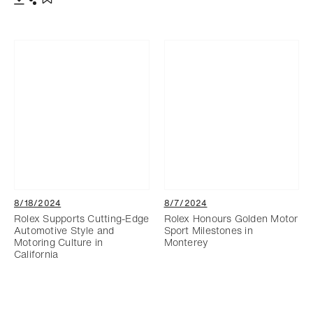
Download
Share
Add to bookmark
8/18/2024
8/7/2024
Rolex Supports Cutting-Edge
Rolex Honours Golden Motor
Automotive Style and
Sport Milestones in
Motoring Culture in
Monterey
California