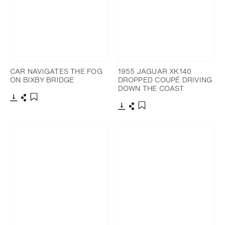
CAR NAVIGATES THE FOG
1955 JAGUAR XK140
ON BIXBY BRIDGE
DROPPED COUPÉ DRIVING
DOWN THE COAST
Download
Share
Add to bookmark
Download
Share
Add to bookmark