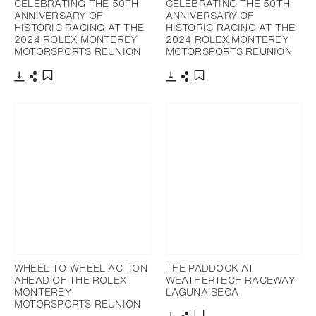
CELEBRATING THE 50TH
CELEBRATING THE 50TH
ANNIVERSARY OF
ANNIVERSARY OF
HISTORIC RACING AT THE
HISTORIC RACING AT THE
2024 ROLEX MONTEREY
2024 ROLEX MONTEREY
MOTORSPORTS REUNION
MOTORSPORTS REUNION
Download
Share
Download
Share
Add to bookmark
Add to bookmark
WHEEL-TO-WHEEL ACTION
THE PADDOCK AT
AHEAD OF THE ROLEX
WEATHERTECH RACEWAY
MONTEREY
LAGUNA SECA
MOTORSPORTS REUNION