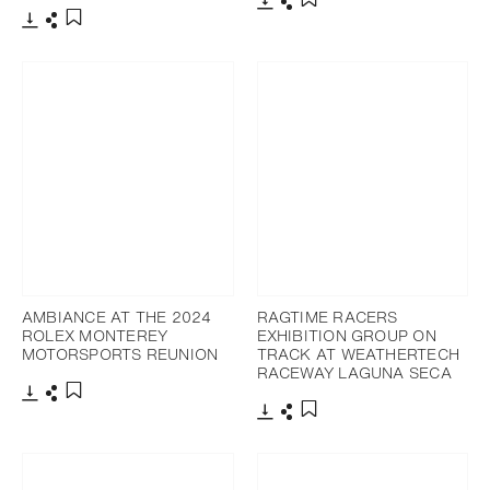
Download
Share
Add to bookmark
Download
Share
Add to bookmark
AMBIANCE AT THE 2024
RAGTIME RACERS
ROLEX MONTEREY
EXHIBITION GROUP ON
MOTORSPORTS REUNION
TRACK AT WEATHERTECH
RACEWAY LAGUNA SECA
Download
Share
Add to bookmark
Download
Share
Add to bookmark