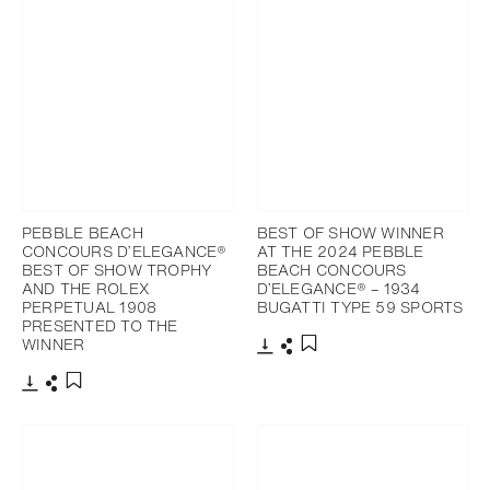
PEBBLE BEACH
BEST OF SHOW WINNER
CONCOURS D’ELEGANCE®
AT THE 2024 PEBBLE
BEST OF SHOW TROPHY
BEACH CONCOURS
AND THE ROLEX
D’ELEGANCE® – 1934
PERPETUAL 1908
BUGATTI TYPE 59 SPORTS
PRESENTED TO THE
WINNER
Download
Share
Add to bookmark
Download
Share
Add to bookmark