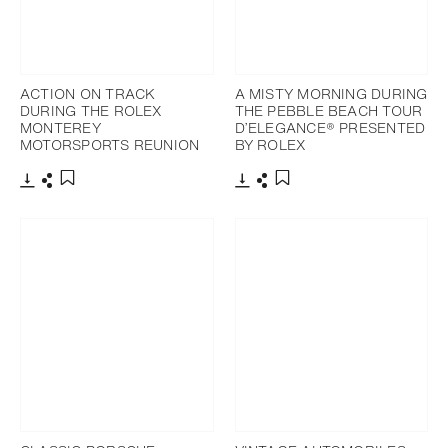
ACTION ON TRACK
A MISTY MORNING DURING
DURING THE ROLEX
THE PEBBLE BEACH TOUR
MONTEREY
D’ELEGANCE® PRESENTED
MOTORSPORTS REUNION
BY ROLEX
Download
Share
Download
Share
Add to bookmark
Add to bookmark