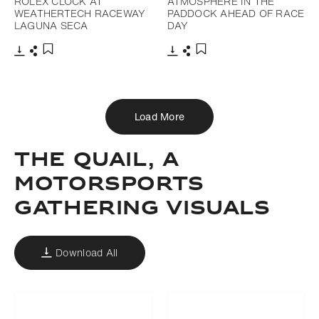
ROLEX CLOCK AT
ATMOSPHERE IN THE
WEATHERTECH RACEWAY
PADDOCK AHEAD OF RACE
LAGUNA SECA
DAY
Download
Share
Download
Share
Add to bookmark
Add to bookmark
Load More
THE QUAIL, A
MOTORSPORTS
GATHERING VISUALS
Download All