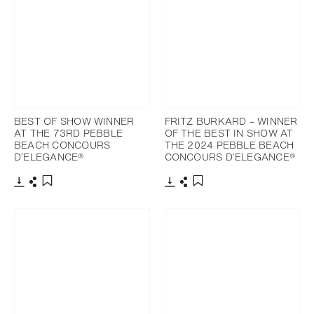
BEST OF SHOW WINNER
FRITZ BURKARD – WINNER
AT THE 73RD PEBBLE
OF THE BEST IN SHOW AT
BEACH CONCOURS
THE 2024 PEBBLE BEACH
D’ELEGANCE®
CONCOURS D’ELEGANCE®
Download
Share
Download
Share
Add to bookmark
Add to bookmark