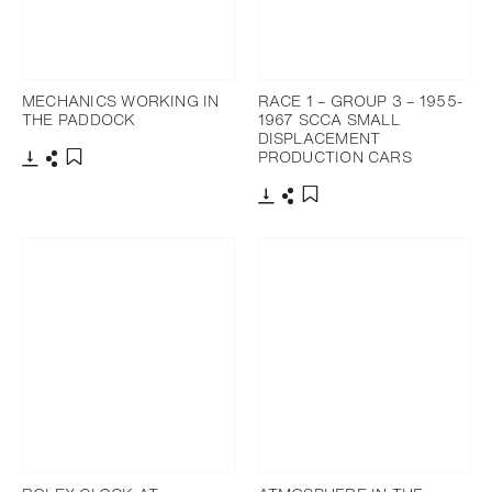
MECHANICS WORKING IN
RACE 1 – GROUP 3 – 1955-
THE PADDOCK
1967 SCCA SMALL
DISPLACEMENT
PRODUCTION CARS
Download
Share
Add to bookmark
Download
Share
Add to bookmark