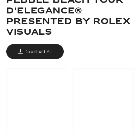
PEBBLE BEACH TOUR
D'ELEGANCE®
PRESENTED BY ROLEX
VISUALS
Download All