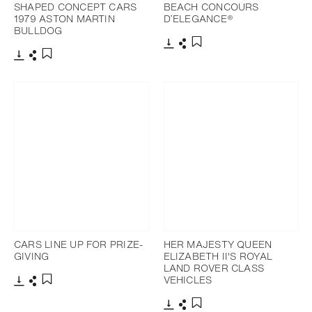
SHAPED CONCEPT CARS
BEACH CONCOURS
1979 ASTON MARTIN
D’ELEGANCE®
BULLDOG
Download
Share
Add to bookmark
Download
Share
Add to bookmark
CARS LINE UP FOR PRIZE-
HER MAJESTY QUEEN
GIVING
ELIZABETH II'S ROYAL
LAND ROVER CLASS
VEHICLES
Download
Share
Add to bookmark