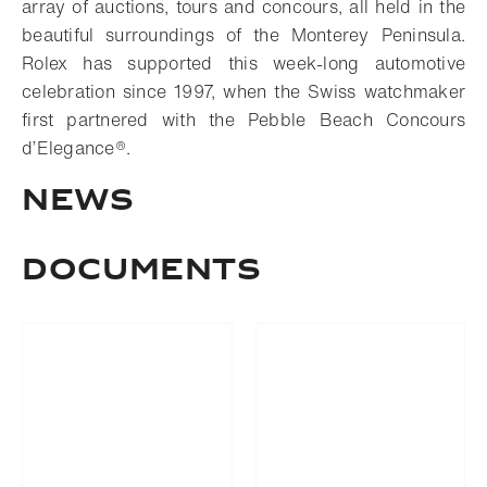
array of auctions, tours and concours, all held in the
beautiful surroundings of the Monterey Peninsula.
Rolex has supported this week-long automotive
celebration since 1997, when the Swiss watchmaker
first partnered with the Pebble Beach Concours
d’Elegance®.
NEWS
DOCUMENTS