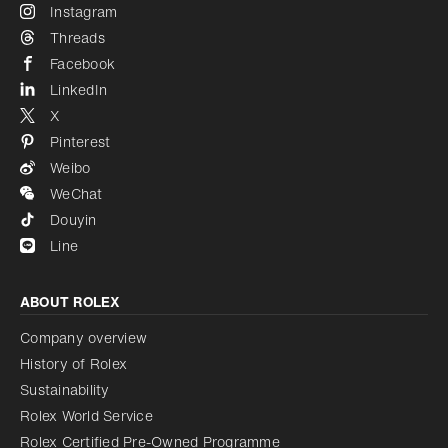
Instagram
Threads
Facebook
LinkedIn
X
Pinterest
Weibo
WeChat
Douyin
Line
ABOUT ROLEX
Company overview
History of Rolex
Sustainability
Rolex World Service
Rolex Certified Pre-Owned Programme