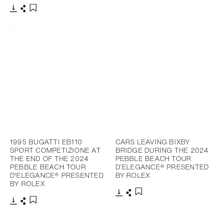
Download
Share
Add to bookmark
Download
Share
Add to bookmark
1995 BUGATTI EB110
CARS LEAVING BIXBY
SPORT COMPETIZIONE AT
BRIDGE DURING THE 2024
THE END OF THE 2024
PEBBLE BEACH TOUR
PEBBLE BEACH TOUR
D’ELEGANCE® PRESENTED
D'ELEGANCE® PRESENTED
BY ROLEX
BY ROLEX
Download
Share
Add to bookmark
Download
Share
Add to bookmark