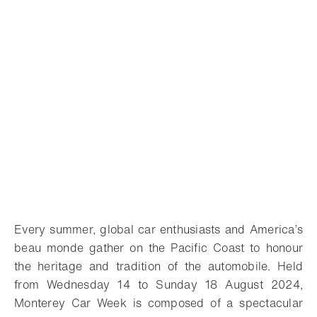
Every summer, global car enthusiasts and America’s
beau monde gather on the Pacific Coast to honour
the heritage and tradition of the automobile. Held
from Wednesday 14 to Sunday 18 August 2024,
Monterey Car Week is composed of a spectacular