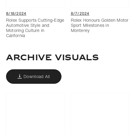
8/18/2024
8/7/2024
Rolex Supports Cutting-Edge
Rolex Honours Golden Motor
Automotive Style and
Sport Milestones in
Motoring Culture in
Monterey
California
ARCHIVE VISUALS
Download All