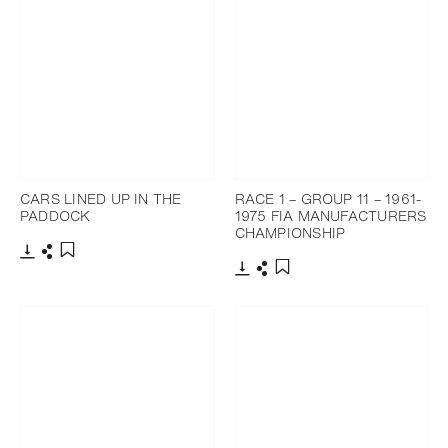
CARS LINED UP IN THE
RACE 1 – GROUP 11 – 1961-
PADDOCK
1975 FIA MANUFACTURERS
CHAMPIONSHIP
Download
Share
Add to bookmark
Download
Share
Add to bookmark