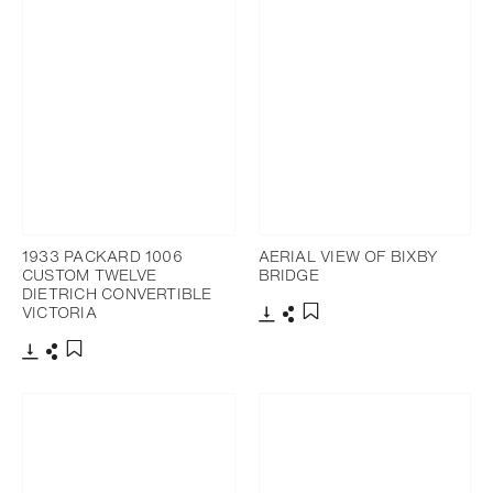
1933 PACKARD 1006
AERIAL VIEW OF BIXBY
CUSTOM TWELVE
BRIDGE
DIETRICH CONVERTIBLE
VICTORIA
Download
Share
Add to bookmark
Download
Share
Add to bookmark