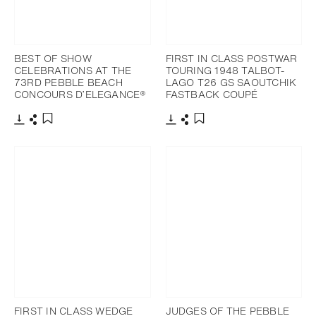
BEST OF SHOW
FIRST IN CLASS POSTWAR
CELEBRATIONS AT THE
TOURING 1948 TALBOT-
73RD PEBBLE BEACH
LAGO T26 GS SAOUTCHIK
CONCOURS D’ELEGANCE®
FASTBACK COUPÉ
Download
Share
Download
Share
Add to bookmark
Add to bookmark
FIRST IN CLASS WEDGE
JUDGES OF THE PEBBLE