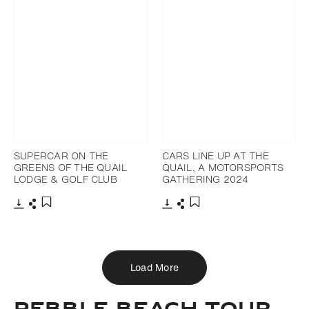
SUPERCAR ON THE
CARS LINE UP AT THE
GREENS OF THE QUAIL
QUAIL, A MOTORSPORTS
LODGE & GOLF CLUB
GATHERING 2024
Download
Share
Download
Share
Add to bookmark
Add to bookmark
Load More