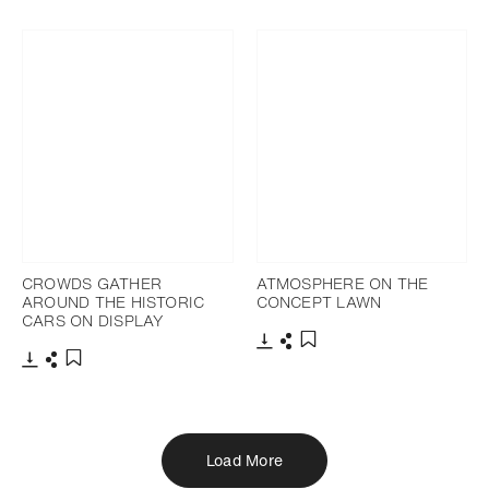
Download
Share
Add to bookmark
CROWDS GATHER
ATMOSPHERE ON THE
AROUND THE HISTORIC
CONCEPT LAWN
CARS ON DISPLAY
Download
Share
Add to bookmark
Download
Share
Add to bookmark
Load More