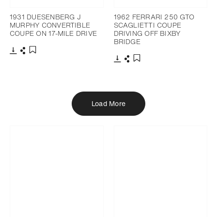
1931 DUESENBERG J
1962 FERRARI 250 GTO
MURPHY CONVERTIBLE
SCAGLIETTI COUPE
COUPE ON 17-MILE DRIVE
DRIVING OFF BIXBY
BRIDGE
Download
Share
Add to bookmark
Download
Share
Add to bookmark
Load More