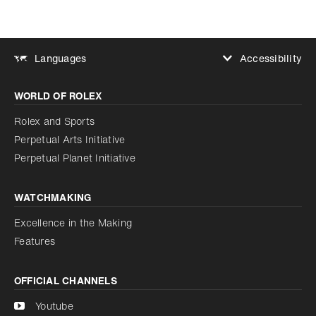
Accessibility
Languages
Increase contrast
WORLD OF ROLEX
Increase contrast
Disabled
Reduce animations
Rolex and Sports
Perpetual Arts Initiative
Reduce animations
Disabled
Perpetual Planet Initiative
WATCHMAKING
Excellence in the Making
Features
OFFICIAL CHANNELS
Youtube