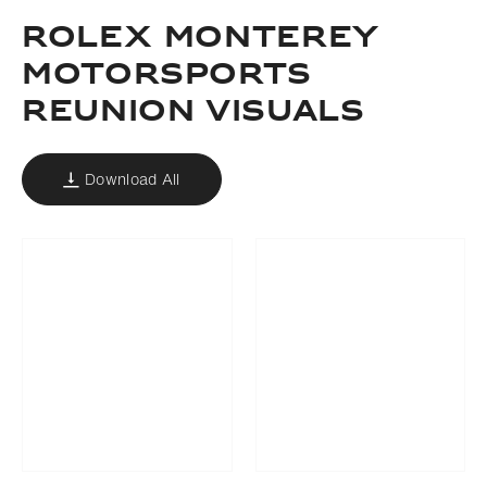
ROLEX MONTEREY
MOTORSPORTS
REUNION VISUALS
Download All