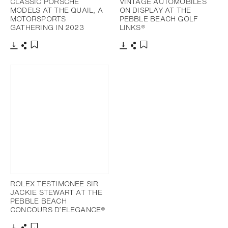
CLASSIC PORSCHE
VINTAGE AUTOMOBILES
MODELS AT THE QUAIL, A
ON DISPLAY AT THE
MOTORSPORTS
PEBBLE BEACH GOLF
GATHERING IN 2023
LINKS®
Download
Share
Download
Share
Add to bookmark
Add to bookmark
ROLEX TESTIMONEE SIR
JACKIE STEWART AT THE
PEBBLE BEACH
CONCOURS D’ELEGANCE®