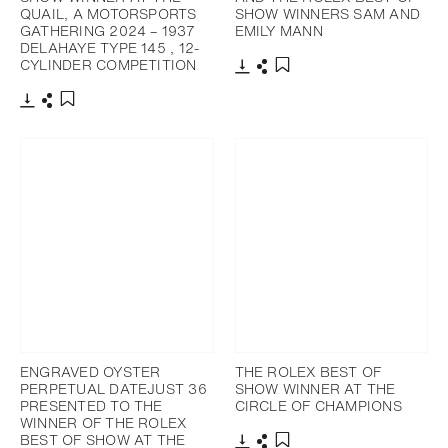
QUAIL, A MOTORSPORTS
SHOW WINNERS SAM AND
GATHERING 2024 – 1937
EMILY MANN
DELAHAYE TYPE 145 , 12-
CYLINDER COMPETITION
Download
Share
Add to bookmark
Download
Share
Add to bookmark
ENGRAVED OYSTER
THE ROLEX BEST OF
PERPETUAL DATEJUST 36
SHOW WINNER AT THE
PRESENTED TO THE
CIRCLE OF CHAMPIONS
WINNER OF THE ROLEX
BEST OF SHOW AT THE