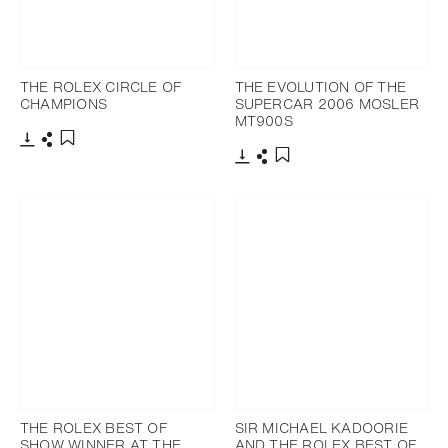
THE ROLEX CIRCLE OF
THE EVOLUTION OF THE
CHAMPIONS
SUPERCAR 2006 MOSLER
MT900S
Download
Share
Add to bookmark
Download
Share
Add to bookmark
THE ROLEX BEST OF
SIR MICHAEL KADOORIE
SHOW WINNER AT THE
AND THE ROLEX BEST OF