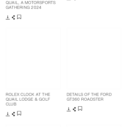
QUAIL, A MOTORSPORTS
Download
Share
Add to bookmark
GATHERING 2024
Download
Share
Add to bookmark
ROLEX CLOCK AT THE
DETAILS OF THE FORD
QUAIL LODGE & GOLF
GT360 ROADSTER
CLUB
Download
Share
Add to bookmark
Download
Share
Add to bookmark