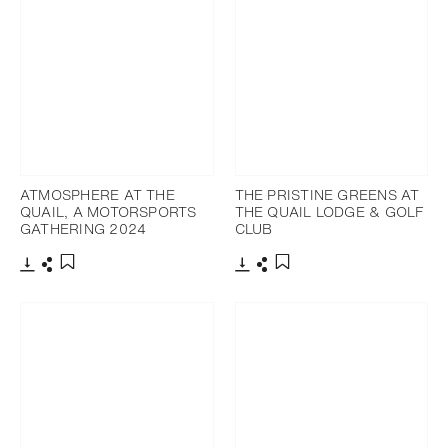
ATMOSPHERE AT THE
THE PRISTINE GREENS AT
QUAIL, A MOTORSPORTS
THE QUAIL LODGE & GOLF
GATHERING 2024
CLUB
Download
Share
Download
Share
Add to bookmark
Add to bookmark