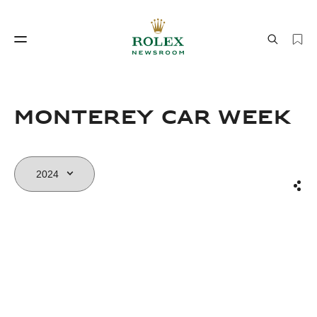
Watchmaking
World of Rolex
Monterey Car Week
Sha
Watchmaking
World of Rolex