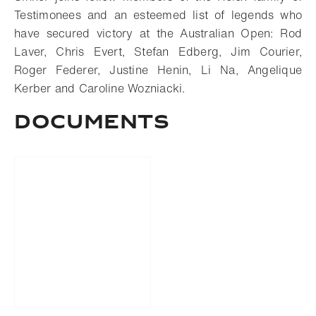
Testimonees and an esteemed list of legends who
have secured victory at the Australian Open: Rod
Laver, Chris Evert, Stefan Edberg, Jim Courier,
Roger Federer, Justine Henin, Li Na, Angelique
Kerber and Caroline Wozniacki.
DOCUMENTS