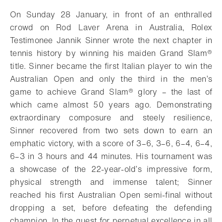
On Sunday 28 January, in front of an enthralled
crowd on Rod Laver Arena in Australia, Rolex
Testimonee Jannik Sinner wrote the next chapter in
tennis history by winning his maiden Grand Slam®
title. Sinner became the first Italian player to win the
Australian Open and only the third in the men’s
game to achieve Grand Slam® glory – the last of
which came almost 50 years ago. Demonstrating
extraordinary composure and steely resilience,
Sinner recovered from two sets down to earn an
emphatic victory, with a score of 3–6, 3–6, 6–4, 6–4,
6–3 in 3 hours and 44 minutes. His tournament was
a showcase of the 22-year-old’s impressive form,
physical strength and immense talent; Sinner
reached his first Australian Open semi-final without
dropping a set, before defeating the defending
champion. In the quest for perpetual excellence in all