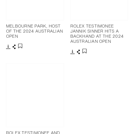
MELBOURNE PARK, HOST
ROLEX TESTIMONEE
OF THE 2024 AUSTRALIAN
JANNIK SINNER HITS A
OPEN
BACKHAND AT THE 2024
AUSTRALIAN OPEN
Download
Share
Add to bookmark
Download
Share
Add to bookmark
ROLEX TESTIMONEE AND