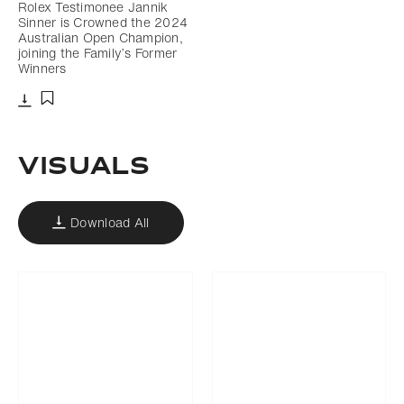
Rolex Testimonee Jannik
Sinner is Crowned the 2024
Australian Open Champion,
joining the Family’s Former
Winners
Download
Add to bookmark
VISUALS
Download All