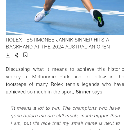
ROLEX TESTIMONEE JANNIK SINNER HITS A
- Open li
BACKHAND AT THE 2024 AUSTRALIAN OPEN
Download
Share
Add to bookmark
Discussing what it means to achieve this historic
victory at Melbourne Park and to follow in the
footsteps of many Rolex tennis legends who have
achieved so much in the sport,
Sinner
says:
“It means a lot to win. The champions who have
gone before me are still much, much bigger than
I am, but it's nice that my small name is next to