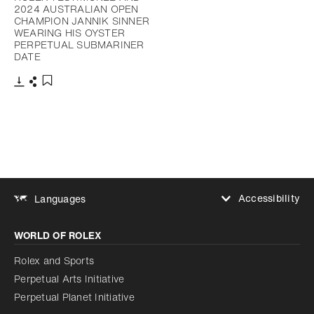
2024 AUSTRALIAN OPEN
CHAMPION JANNIK SINNER
WEARING HIS OYSTER
PERPETUAL SUBMARINER
DATE
Download
Share
Add to bookmark
Accessibility
Languages
Increase contrast
WORLD OF ROLEX
Increase contrast
Disabled
Reduce animations
Rolex and Sports
Perpetual Arts Initiative
Reduce animations
Disabled
Perpetual Planet Initiative