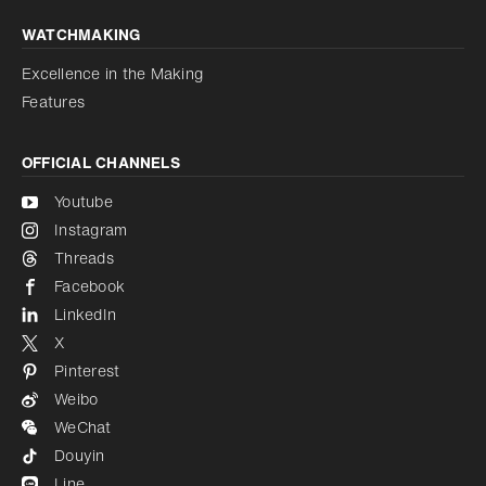
WATCHMAKING
Excellence in the Making
Features
OFFICIAL CHANNELS
Youtube
Instagram
Threads
Facebook
LinkedIn
X
Pinterest
Weibo
WeChat
Douyin
Line