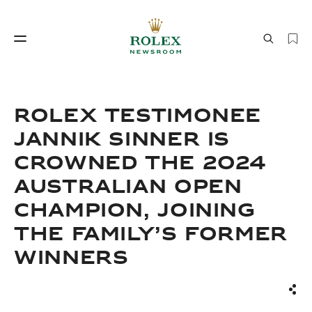
Watchmaking
World of Rolex
ROLEX TESTIMONEE
JANNIK SINNER IS
CROWNED THE 2024
AUSTRALIAN OPEN
CHAMPION, JOINING
THE FAMILY’S FORMER
Watchmaking
World of Rolex
WINNERS
Sha