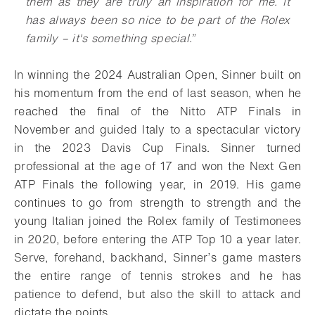
them as they are truly an inspiration for me. It
has always been so nice to be part of the Rolex
family – it's something special.”
In winning the 2024 Australian Open, Sinner built on
his momentum from the end of last season, when he
reached the final of the Nitto ATP Finals in
November and guided Italy to a spectacular victory
in the 2023 Davis Cup Finals. Sinner turned
professional at the age of 17 and won the Next Gen
ATP Finals the following year, in 2019. His game
continues to go from strength to strength and the
young Italian joined the Rolex family of Testimonees
in 2020, before entering the ATP Top 10 a year later.
Serve, forehand, backhand, Sinner’s game masters
the entire range of tennis strokes and he has
patience to defend, but also the skill to attack and
dictate the points.