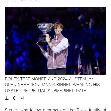
ROLEX TESTIMONEE AND 2024 AUSTRALIAN
OPEN CHAMPION JANNIK SINNER WEARING HIS
- Open lightb
OYSTER PERPETUAL SUBMARINER DATE
Download
Share
Add to bookmark
Sinner joins fellow members of the Rolex family of