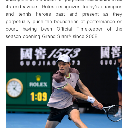
its endeavours, Rolex recognizes today’s champion
and tennis heroes past and present as they
perpetually push the boundaries of performance on
court, having been Official Timekeeper of the
season-opening Grand Slam® since 2008.