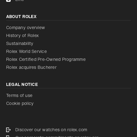
ABOUT ROLEX
Company overview
History of Rolex
Sustainability
Rolex World Service
Rolex Certified Pre-Owned Programme
Rolex acquires Bucherer
LEGAL NOTICE
Terms of use
Cookie policy
Discover our watches on rolex.com