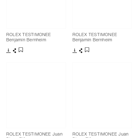
ROLEX TESTIMONEE
ROLEX TESTIMONEE
Benjamin Bernheim
Benjamin Bernheim
Download
Share
Download
Share
Add to bookmark
Add to bookmark
ROLEX TESTIMONEE Juan
ROLEX TESTIMONEE Juan