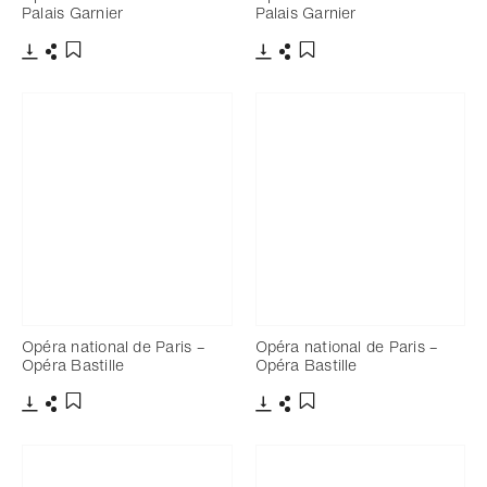
Palais Garnier
Palais Garnier
Download
Share
Download
Share
Add to bookmark
Add to bookmark
Opéra national de Paris –
Opéra national de Paris –
Opéra Bastille
Opéra Bastille
Download
Share
Download
Share
Add to bookmark
Add to bookmark