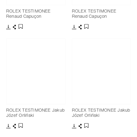
ROLEX TESTIMONEE
ROLEX TESTIMONEE
Renaud Capuçon
Renaud Capuçon
Download
Share
Download
Share
Add to bookmark
Add to bookmark
ROLEX TESTIMONEE Jakub
ROLEX TESTIMONEE Jakub
Józef Orliński
Józef Orliński
Download
Share
Download
Share
Add to bookmark
Add to bookmark