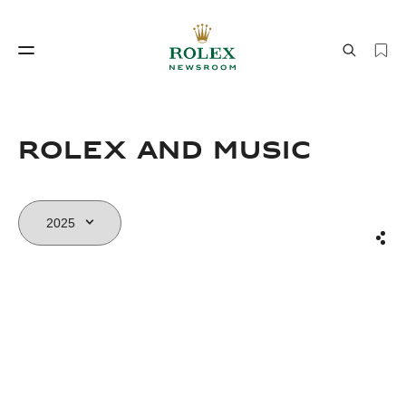
Watchmaking
World of Rolex
Rolex and Music
Sha
Watchmaking
World of Rolex