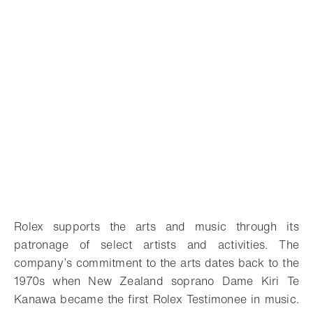
Rolex supports the arts and music through its
patronage of select artists and activities. The
company’s commitment to the arts dates back to the
1970s when New Zealand soprano Dame Kiri Te
Kanawa became the first Rolex Testimonee in music.