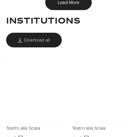
Load More
Institutions
Download all
Teatro alla Scala
Teatro alla Scala