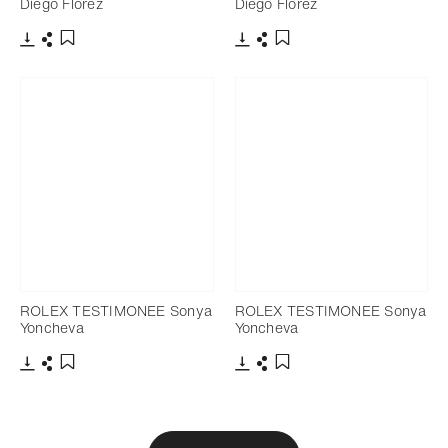
Diego Flórez
Diego Flórez
Download
Share
Download
Share
Add to bookmark
Add to bookmark
ROLEX TESTIMONEE Sonya
ROLEX TESTIMONEE Sonya
Yoncheva
Yoncheva
Download
Share
Download
Share
Add to bookmark
Add to bookmark