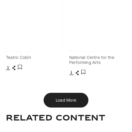
Teatro Colón
National Centre for the
Performing Arts
Download
Share
Add to bookmark
Download
Share
Add to bookmark
Load More
Related Content