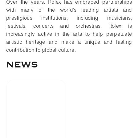
Over the years, Rolex has embraced partnerships
with many of the world’s leading artists and
prestigious institutions, including musicians,
festivals, concerts and orchestras. Rolex is
increasingly active in the arts to help perpetuate
artistic heritage and make a unique and lasting
contribution to global culture.
NEWS