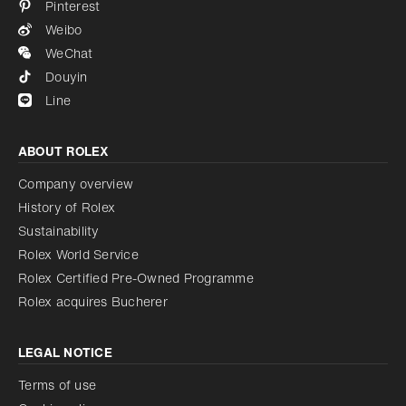
Pinterest
Weibo
WeChat
Douyin
Line
ABOUT ROLEX
Company overview
History of Rolex
Sustainability
Rolex World Service
Rolex Certified Pre-Owned Programme
Rolex acquires Bucherer
LEGAL NOTICE
Terms of use