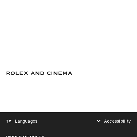
Rolex and Cinema
Accessibility
Languages
Increase contrast