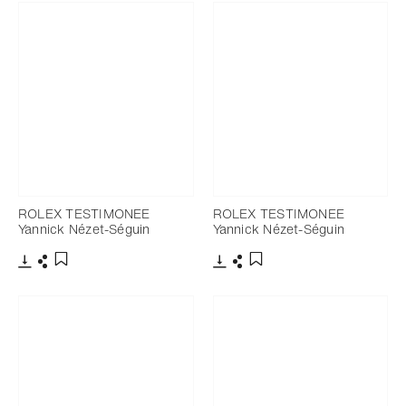
ROLEX TESTIMONEE
ROLEX TESTIMONEE
Yannick Nézet-Séguin
Yannick Nézet-Séguin
Download
Share
Download
Share
Add to bookmark
Add to bookmark