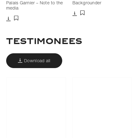
Palais Garnier – Note to the
Backgrounder
media
Download
Add to bookmark
Download
Add to bookmark
Testimonees
Download all