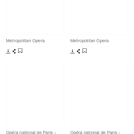
Metropolitan Opera
Metropolitan Opera
Download
Share
Download
Share
Add to bookmark
Add to bookmark
Opéra national de Paris –
Opéra national de Paris –