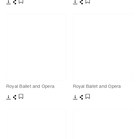
Download
Share
Download
Share
Add to bookmark
Add to bookmark
Royal Ballet and Opera
Royal Ballet and Opera
Download
Share
Download
Share
Add to bookmark
Add to bookmark