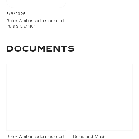
5/8/2025
Rolex Ambassadors concert,
Palais Garnier
Documents
Rolex Ambassadors concert,
Rolex and Music –