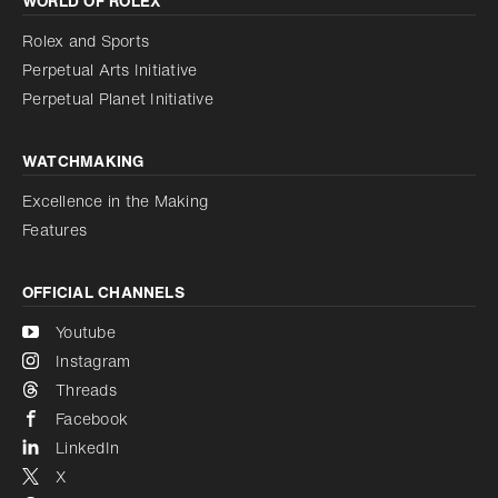
WORLD OF ROLEX
Increase contrast
Disabled
Reduce animations
Rolex and Sports
Perpetual Arts Initiative
Reduce animations
Disabled
Perpetual Planet Initiative
WATCHMAKING
Excellence in the Making
Features
OFFICIAL CHANNELS
Youtube
Instagram
Threads
Facebook
LinkedIn
X