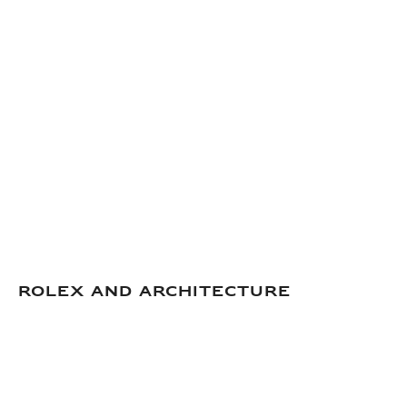
Rolex and Architecture