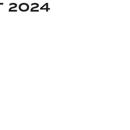
 2024
About Rolex