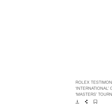
ROLEX TESTIMON
‘INTERNATIONAL’
‘MASTERS’ TOUR
Download
Share
Add t