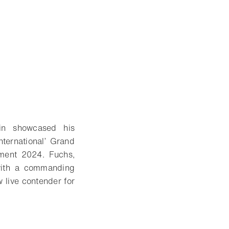
in showcased his
nternational’ Grand
ment 2024. Fuchs,
 with a commanding
 live contender for