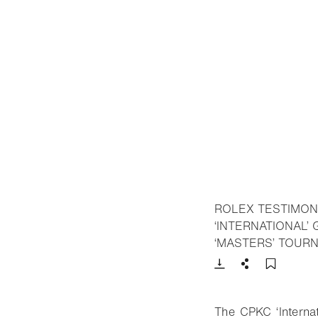
ROLEX TESTIMON
‘INTERNATIONAL’
‘MASTERS’ TOUR
Download
Share
Add t
The CPKC ‘Internat