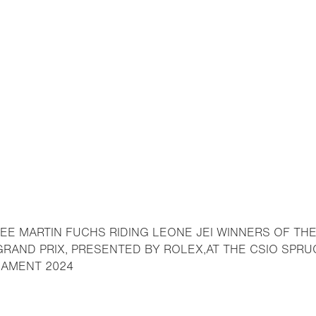
EE MARTIN FUCHS RIDING LEONE JEI WINNERS OF TH
 GRAND PRIX, PRESENTED BY ROLEX,AT THE CSIO SP
- Open lightbox
NAMENT 2024
o bookmark