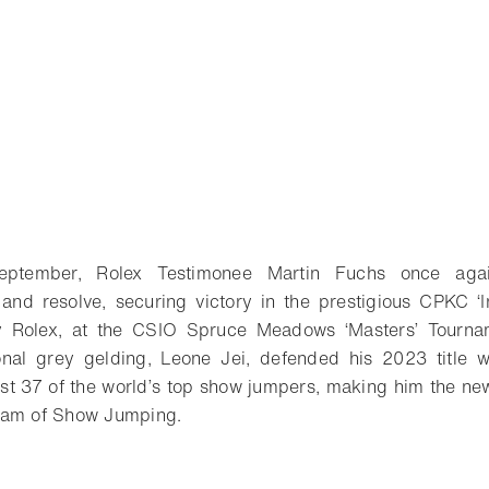
tember, Rolex Testimonee Martin Fuchs once aga
l and resolve, securing victory in the prestigious CPKC ‘I
by Rolex, at the CSIO Spruce Meadows ‘Masters’ Tourna
ional grey gelding, Leone Jei, defended his 2023 title
t 37 of the world’s top show jumpers, making him the new
lam of Show Jumping.