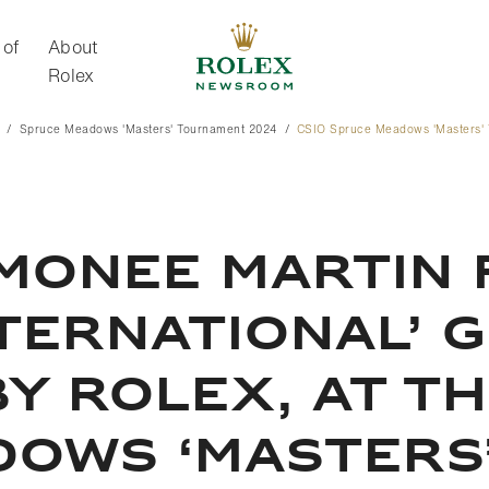
 of
About
Rolex
Spruce Meadows 'Masters' Tournament 2024
CSIO Spruce Meadows 'Masters' 
About Rolex
MONEE MARTIN 
NTERNATIONAL’ 
Y ROLEX, AT TH
DOWS ‘MASTERS