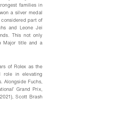
ongest families in
 won a silver medal
 considered part of
uchs and Leone Jei
onds. This not only
 Major title and a
rs of Rolex as the
role in elevating
ns. Alongside Fuchs,
ional’ Grand Prix,
(2021), Scott Brash