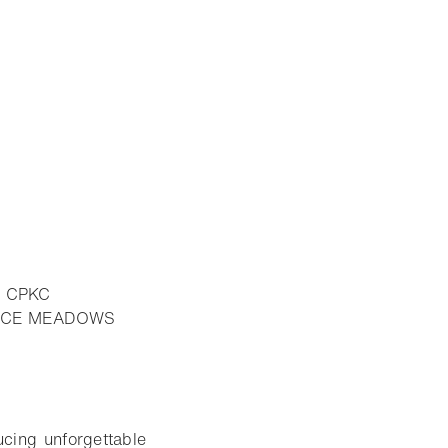
E CPKC
PRUCE MEADOWS
ucing unforgettable