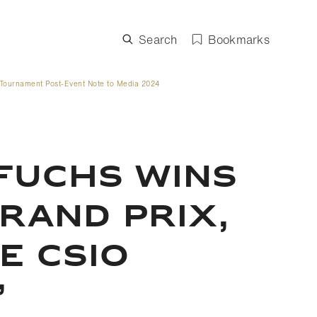
Search
Bookmarks
Tournament Post-Event Note to Media 2024
FUCHS WINS
GRAND PRIX,
E CSIO
’