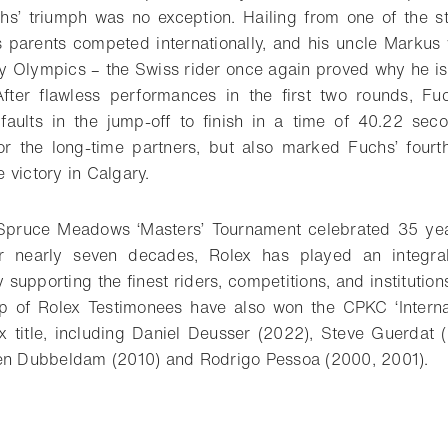
s’ triumph was no exception. Hailing from one of the str
 parents competed internationally, and his uncle Markus
 Olympics – the Swiss rider once again proved why he is
After flawless performances in the first two rounds, F
 faults in the jump-off to finish in a time of 40.22 sec
or the long-time partners, but also marked Fuchs’ fourth
 victory in Calgary.
Spruce Meadows ‘Masters’ Tournament celebrated 35 yea
r nearly seven decades, Rolex has played an integral 
 supporting the finest riders, competitions, and institutio
 of Rolex Testimonees have also won the CPKC ‘Internat
 title, including Daniel Deusser (2022), Steve Guerdat 
oen Dubbeldam (2010) and Rodrigo Pessoa (2000, 2001).