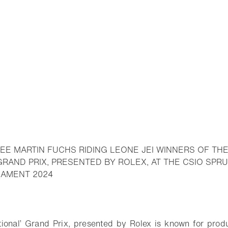
EE MARTIN FUCHS RIDING LEONE JEI WINNERS OF TH
 GRAND PRIX, PRESENTED BY ROLEX, AT THE CSIO S
- Open lightbox
NAMENT 2024
o bookmark
ional’ Grand Prix, presented by Rolex is known for prod