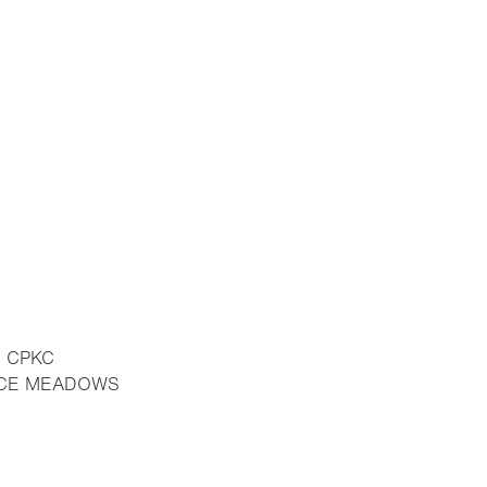
E CPKC
RUCE MEADOWS