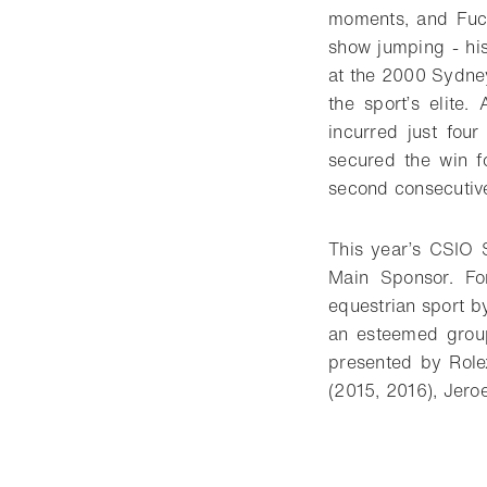
moments, and Fuch
show jumping - his
at the 2000 Sydney
the sport’s elite.
incurred just four
secured the win f
second consecutive
This year’s CSIO 
Main Sponsor. Fo
equestrian sport by
an esteemed group
presented by Rolex
(2015, 2016), Jer