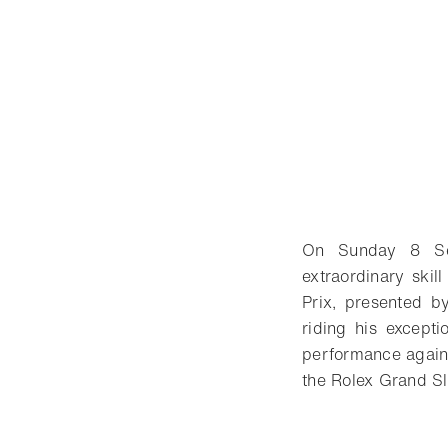
On Sunday 8 Sep
extraordinary skil
Prix, presented 
riding his except
performance agains
the Rolex Grand S