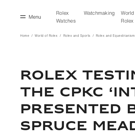
Rolex
Watchmaking
World
Menu
Watches
Rolex
Home
World of Rolex
Rolex and Sports
Rolex and Equestrianism
making
World of Rolex
ROLEX TESTI
THE CPKC ‘I
PRESENTED B
SPRUCE MEA