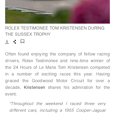
ROLEX TESTIMONEE TOM KRISTENSEN DURING
- Open lightbox
THE SUSSEX TROPHY
Download
Share
Add to bookmark
Often found enjoying the company of fellow racing
drivers, Rolex Testimonee and nine-time winner of
the 24 Hours of Le Mans Tom Kristensen competed
in a number of exciting races this year. Having
graced the Goodwood Motor Circuit for over a
decade,
Kristensen
shares his admiration for the
event:
“Throughout the weekend I raced three very
different cars, including a 1955 Cooper-Jaguar