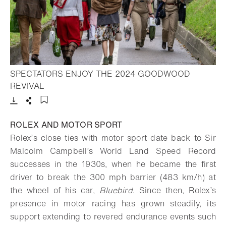
SPECTATORS ENJOY THE 2024 GOODWOOD
- Open lightbox
REVIVAL
Download
Share
Add to bookmark
ROLEX AND MOTOR SPORT
Rolex’s close ties with motor sport date back to Sir
Malcolm Campbell’s World Land Speed Record
successes in the 1930s, when he became the first
driver to break the 300 mph barrier (483 km/h) at
the wheel of his car,
Bluebird
. Since then, Rolex’s
presence in motor racing has grown steadily, its
support extending to revered endurance events such