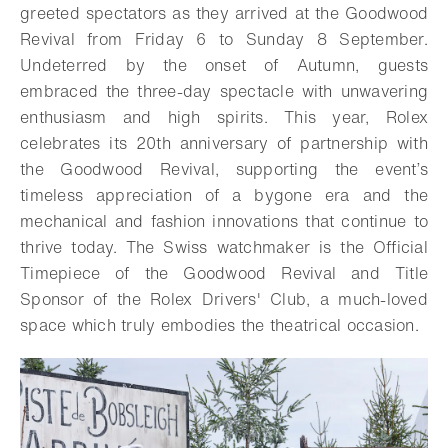
greeted spectators as they arrived at the Goodwood
Revival from Friday 6 to Sunday 8 September.
Undeterred by the onset of Autumn, guests
embraced the three-day spectacle with unwavering
enthusiasm and high spirits. This year, Rolex
celebrates its 20th anniversary of partnership with
the Goodwood Revival, supporting the event’s
timeless appreciation of a bygone era and the
mechanical and fashion innovations that continue to
thrive today. The Swiss watchmaker is the Official
Timepiece of the Goodwood Revival and Title
Sponsor of the Rolex Drivers' Club, a much-loved
space which truly embodies the theatrical occasion.