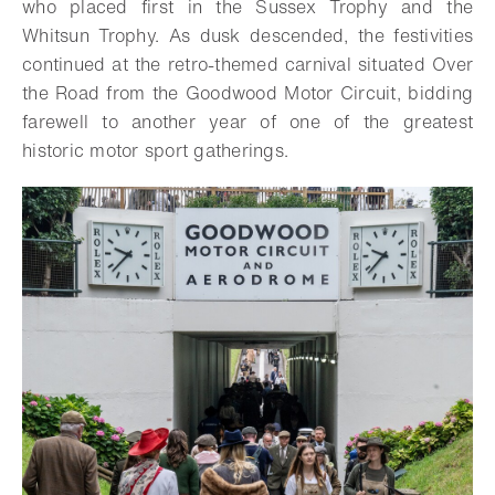
who placed first in the Sussex Trophy and the
Whitsun Trophy. As dusk descended, the festivities
continued at the retro-themed carnival situated Over
the Road from the Goodwood Motor Circuit, bidding
farewell to another year of one of the greatest
historic motor sport gatherings.