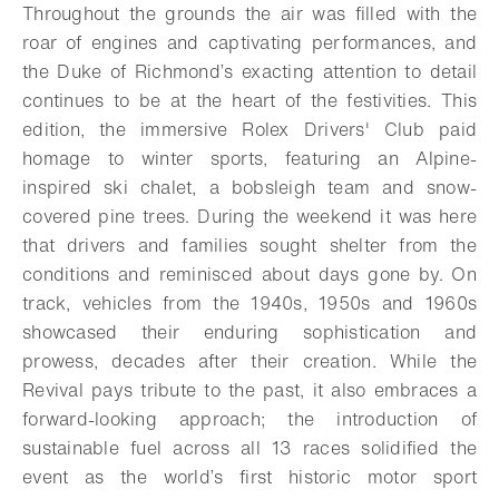
Throughout the grounds the air was filled with the
roar of engines and captivating performances, and
the Duke of Richmond’s exacting attention to detail
continues to be at the heart of the festivities. This
edition, the immersive Rolex Drivers' Club paid
homage to winter sports, featuring an Alpine-
inspired ski chalet, a bobsleigh team and snow-
covered pine trees. During the weekend it was here
that drivers and families sought shelter from the
conditions and reminisced about days gone by. On
track, vehicles from the 1940s, 1950s and 1960s
showcased their enduring sophistication and
prowess, decades after their creation. While the
Revival pays tribute to the past, it also embraces a
forward-looking approach; the introduction of
sustainable fuel across all 13 races solidified the
event as the world’s first historic motor sport