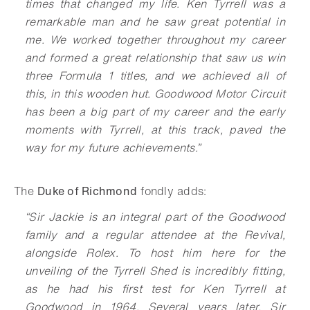
times that changed my life. Ken Tyrrell was a
remarkable man and he saw great potential in
me. We worked together throughout my career
and formed a great relationship that saw us win
three Formula 1 titles, and we achieved all of
this, in this wooden hut. Goodwood Motor Circuit
has been a big part of my career and the early
moments with Tyrrell, at this track, paved the
way for my future achievements.”
The
Duke of Richmond
fondly adds:
“Sir Jackie is an integral part of the Goodwood
family and a regular attendee at the Revival,
alongside Rolex. To host him here for the
unveiling of the Tyrrell Shed is incredibly fitting,
as he had his first test for Ken Tyrrell at
Goodwood in 1964. Several years later, Sir