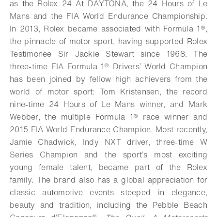
as the Rolex 24 At DAYTONA, the 24 Hours of Le
Mans and the FIA World Endurance Championship.
In 2013, Rolex became associated with Formula 1®,
the pinnacle of motor sport, having supported Rolex
Testimonee Sir Jackie Stewart since 1968. The
three-time FIA Formula 1® Drivers’ World Champion
has been joined by fellow high achievers from the
world of motor sport: Tom Kristensen, the record
nine-time 24 Hours of Le Mans winner, and Mark
Webber, the multiple Formula 1® race winner and
2015 FIA World Endurance Champion.
Most recently,
Jamie Chadwick, Indy NXT driver, three-time W
Series Champion and the sport’s most exciting
young female talent, became part of the Rolex
family.
The brand also has a global appreciation for
classic automotive events steeped in elegance,
beauty and tradition, including the Pebble Beach