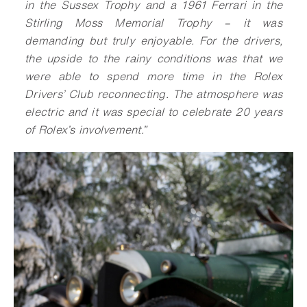
in the Sussex Trophy and a 1961 Ferrari in the
Stirling Moss Memorial Trophy – it was
demanding but truly enjoyable. For the drivers,
the upside to the rainy conditions was that we
were able to spend more time in the Rolex
Drivers’ Club reconnecting. The atmosphere was
electric and it was special to celebrate 20 years
of Rolex’s involvement.”