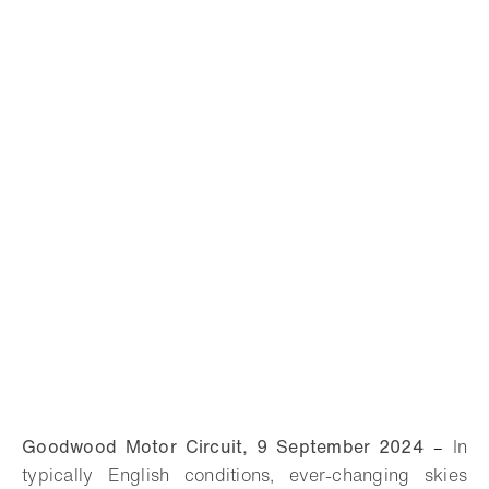
Goodwood Motor Circuit, 9 September 2024
–
In
typically English conditions, ever-changing skies