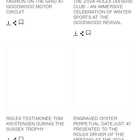
FASHION ON THE GRID AT
THE 2024 ROLEX DRIVERS’
GOODWOOD MOTOR
CLUB – AN IMMERSIVE
CIRCUIT
CELEBRATION OF WINTER
SPORTS AT THE
GOODWOOD REVIVAL
Download
Share
Add to bookmark
Download
Share
Add to bookmark
ROLEX TESTIMONEE TOM
ENGRAVED OYSTER
KRISTENSEN DURING THE
PERPETUAL DATEJUST 41
SUSSEX TROPHY
PRESENTED TO THE
ROLEX DRIVER OF THE
MEETING AT THE 2024