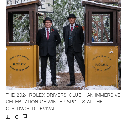
THE 2024 ROLEX DRIVERS’ CLUB – AN IMMERSIVE
CELEBRATION OF WINTER SPORTS AT THE
- Open lightbox
GOODWOOD REVIVAL
Download
Share
Add to bookmark