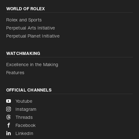
WORLD OF ROLEX
Increase contrast
Disabled
Reduce animations
Rolex and Sports
Perpetual Arts Initiative
Reduce animations
Disabled
Perpetual Planet Initiative
WATCHMAKING
Excellence in the Making
Features
OFFICIAL CHANNELS
Youtube
Instagram
Threads
Facebook
LinkedIn