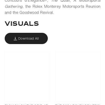
Concours d’Elegance®,
The Quail, A Motorsports
Gathering
, the Rolex Monterey Motorsports Reunion
and the Goodwood Revival.
VISUALS
Download All