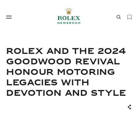
Watchmaking
World of Rolex
ROLEX AND THE 2024
GOODWOOD REVIVAL
HONOUR MOTORING
LEGACIES WITH
DEVOTION AND STYLE
Watchmaking
World of Rolex
Sha