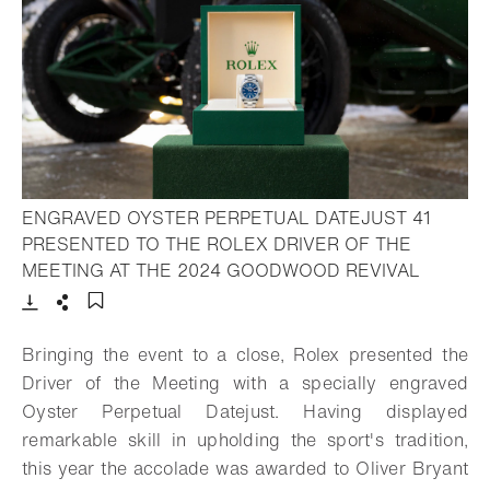
ENGRAVED OYSTER PERPETUAL DATEJUST 41
PRESENTED TO THE ROLEX DRIVER OF THE
- Open l
MEETING AT THE 2024 GOODWOOD REVIVAL
Download
Share
Add to bookmark
Bringing the event to a close, Rolex presented the
Driver of the Meeting with a specially engraved
Oyster Perpetual Datejust. Having displayed
remarkable skill in upholding the sport's tradition,
this year the accolade was awarded to Oliver Bryant