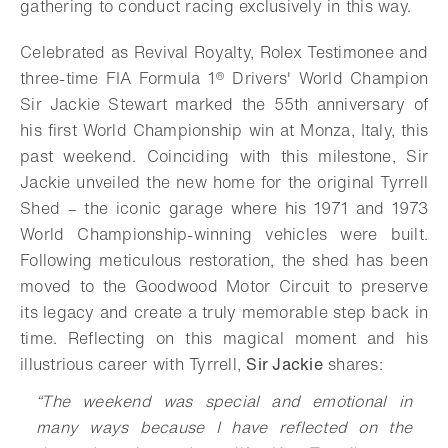
gathering to conduct racing exclusively in this way.
Celebrated as Revival Royalty, Rolex Testimonee and
three-time FIA Formula 1® Drivers' World Champion
Sir Jackie Stewart marked the 55th anniversary of
his first World Championship win at Monza, Italy, this
past weekend. Coinciding with this milestone, Sir
Jackie unveiled the new home for the original Tyrrell
Shed – the iconic garage where his 1971 and 1973
World Championship-winning vehicles were built.
Following meticulous restoration, the shed has been
moved to the Goodwood Motor Circuit to preserve
its legacy and create a truly memorable step back in
time. Reflecting on this magical moment and his
illustrious career with Tyrrell,
Sir Jackie
shares:
“The weekend was special and emotional in
many ways because I have reflected on the