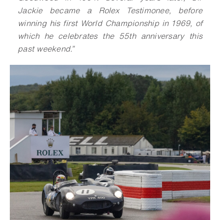
Jackie became a Rolex Testimonee, before
winning his first World Championship in 1969, of
which he celebrates the 55th anniversary this
past weekend.”