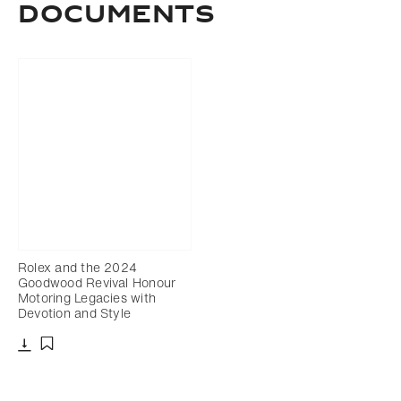
DOCUMENTS
Rolex and the 2024
Goodwood Revival Honour
Motoring Legacies with
Devotion and Style
Download
Add to bookmark