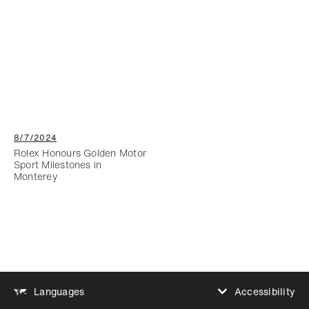
8/7/2024
Rolex Honours Golden Motor
Sport Milestones in
Monterey
Accessibility
Languages
Increase contrast