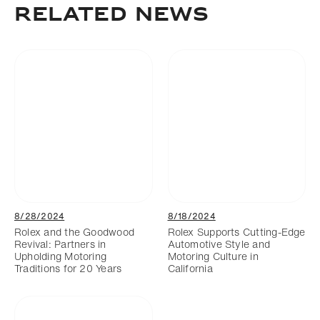
RELATED NEWS
8/28/2024
8/18/2024
Rolex and the Goodwood
Rolex Supports Cutting-Edge
Revival: Partners in
Automotive Style and
Upholding Motoring
Motoring Culture in
Traditions for 20 Years
California