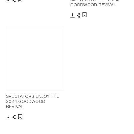
GOODWOOD REVIVAL
Download
Share
Add to bookmark
Download
Share
Add to bookmark
SPECTATORS ENJOY THE
2024 GOODWOOD
REVIVAL
Download
Share
Add to bookmark