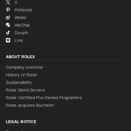
X
Pinterest
Weibo
WeChat
Douyin
Line
ABOUT ROLEX
Company overview
History of Rolex
Sustainability
Rolex World Service
Rolex Certified Pre-Owned Programme
Rolex acquires Bucherer
LEGAL NOTICE